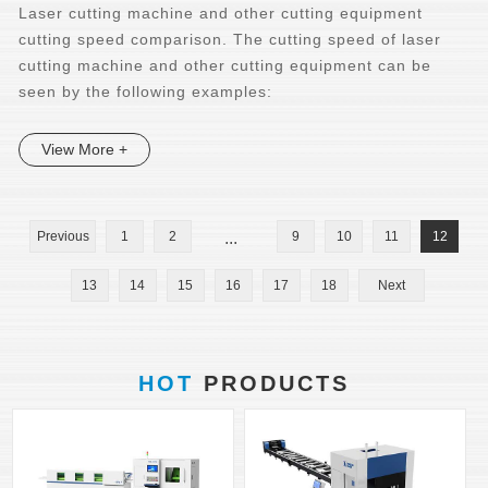
Laser cutting machine and other cutting equipment
cutting speed comparison. The cutting speed of laser
cutting machine and other cutting equipment can be
seen by the following examples:
View More +
Previous
1
2
...
9
10
11
12
13
14
15
16
17
18
Next
HOT
PRODUCTS