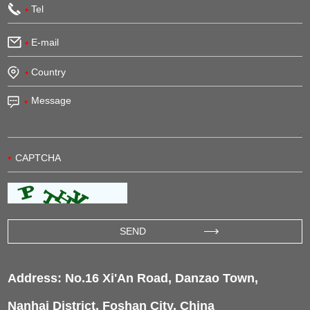
Address: No.16 Xi'An Road, Danzao Town,
Nanhai District, Foshan City, China