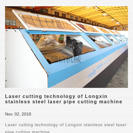
Laser cutting technology of Longxin
stainless steel laser pipe cutting machine
Nov. 02, 2018
Laser cutting technology of Longxin stainless steel laser
pipe cutting machine