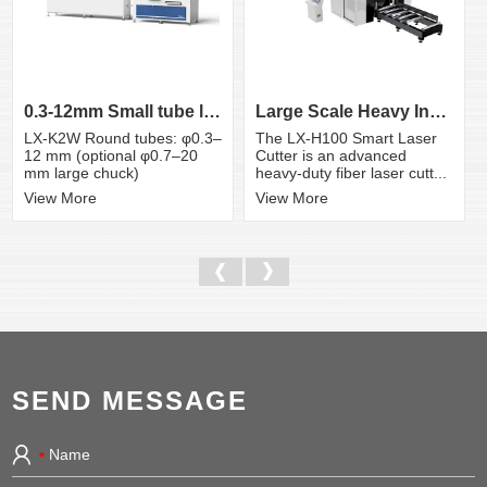
0.3-12mm Small tube laser cutting machine
Large Scale Heavy Industry Laser Cutting Equipment | ...
LX-K2W Round tubes: φ0.3–
The LX-H100 Smart Laser
12 mm (optional φ0.7–20
Cutter is an advanced
mm large chuck)
heavy-duty fiber laser cutt...
View More
View More
SEND MESSAGE