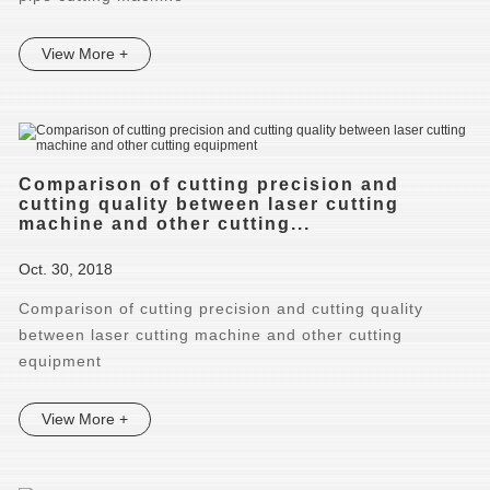
View More +
Comparison of cutting precision and
cutting quality between laser cutting
machine and other cutting...
Oct. 30, 2018
Comparison of cutting precision and cutting quality
between laser cutting machine and other cutting
equipment
View More +