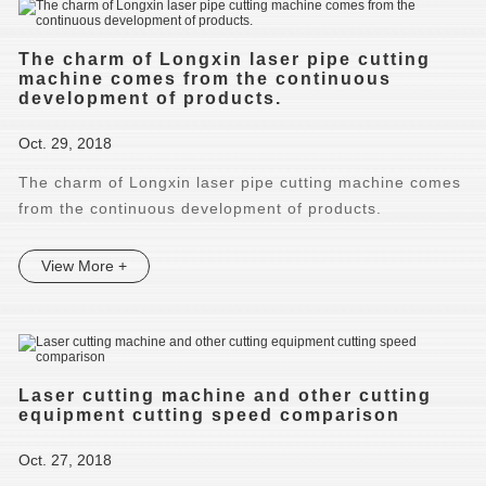
The charm of Longxin laser pipe cutting
machine comes from the continuous
development of products.
Oct. 29, 2018
The charm of Longxin laser pipe cutting machine comes
from the continuous development of products.
View More +
Laser cutting machine and other cutting
equipment cutting speed comparison
Oct. 27, 2018