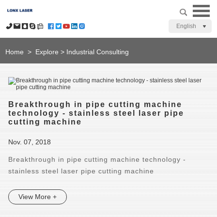
English
Home
>
Explore
>
Industrial Consulting
Breakthrough in pipe cutting machine
technology - stainless steel laser pipe
cutting machine
Nov. 07, 2018
Breakthrough in pipe cutting machine technology -
stainless steel laser pipe cutting machine
View More +