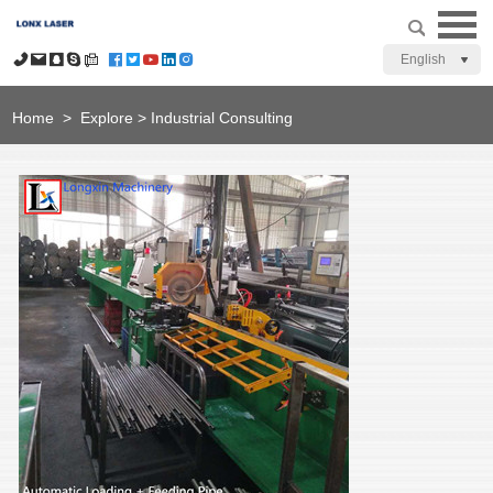
English
Home
>
Explore
>
Industrial Consulting