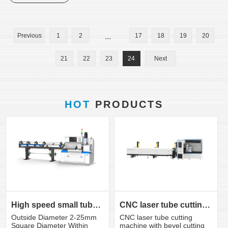
Previous
1
2
...
17
18
19
20
21
22
23
24
Next
HOT
PRODUCTS
CNC laser tube cutting machine with bevel cutting head
High speed small tube laser cutting machine K3S
CNC laser tube cutting
Outside Diameter 2-25mm
machine with bevel cutting
Square Diameter Within