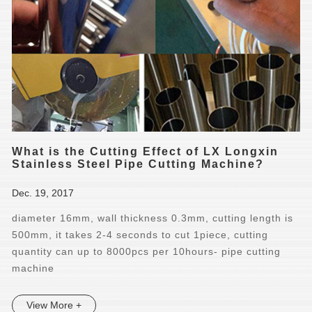
What is the Cutting Effect of LX Longxin
Stainless Steel Pipe Cutting Machine?
Dec. 19, 2017
diameter 16mm, wall thickness 0.3mm, cutting length is
500mm, it takes 2-4 seconds to cut 1piece, cutting
quantity can up to 8000pcs per 10hours- pipe cutting
machine
View More +