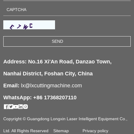
Address: No.16 Xi'An Road, Danzao Town,
Nanhai District, Foshan City, China
Email:
lx@lxcuttingmachine.com
WhatsApp: +86 17368207110
Copyright © Guangdong Longxin Laser Intelligent Equipment Co.,
Ltd. All Rights Reserved
Sitemap
Privacy policy