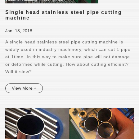
Single head stainless steel pipe cutting
machine
Jan. 13, 2018
A single head stainless steel pipe cutting machine is
widely used in industry machinery, which can cut 1 pipe
at 1time. In this way to make sure pipe will not damage
or deformed while cutting. How about cutting efficient?
Will it slow?
View More +