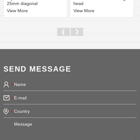
head
25mm diagonal
View More
View More
SEND MESSAGE