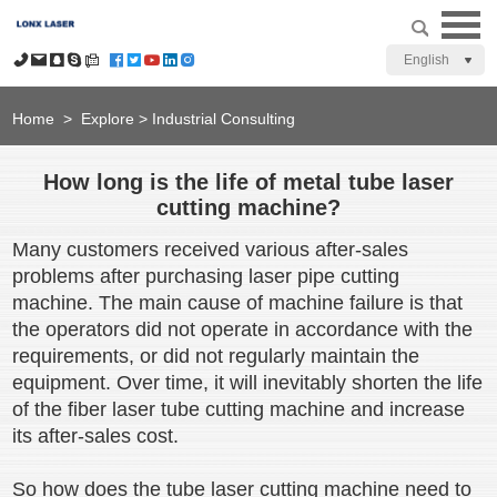
English
Home
>
Explore
>
Industrial Consulting
How long is the life of metal tube laser
cutting machine?
Many customers received various after-sales
problems after purchasing laser pipe cutting
machine. The main cause of machine failure is that
the operators did not operate in accordance with the
requirements, or did not regularly maintain the
equipment. Over time, it will inevitably shorten the life
of the fiber laser tube cutting machine and increase
its after-sales cost.
So how does the tube laser cutting machine need to