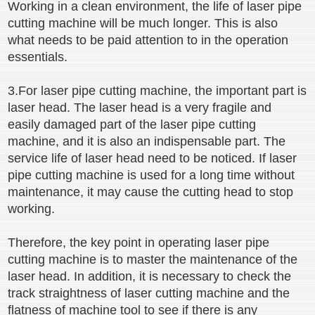
Working in a clean environment, the life of laser pipe
cutting machine will be much longer. This is also
what needs to be paid attention to in the operation
essentials.
3.For laser pipe cutting machine, the important part is
laser head. The laser head is a very fragile and
easily damaged part of the laser pipe cutting
machine, and it is also an indispensable part. The
service life of laser head need to be noticed. If laser
pipe cutting machine is used for a long time without
maintenance, it may cause the cutting head to stop
working.
Therefore, the key point in operating laser pipe
cutting machine is to master the maintenance of the
laser head. In addition, it is necessary to check the
track straightness of laser cutting machine and the
flatness of machine tool to see if there is any