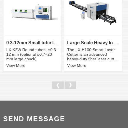
0.3-12mm Small tube laser cutting machine
Large Scale Heavy Industry Laser Cutting Equipment | ...
LX-K2W Round tubes: φ0.3–
The LX-H100 Smart Laser
12 mm (optional φ0.7–20
Cutter is an advanced
mm large chuck)
heavy-duty fiber laser cutt...
View More
View More
SEND MESSAGE