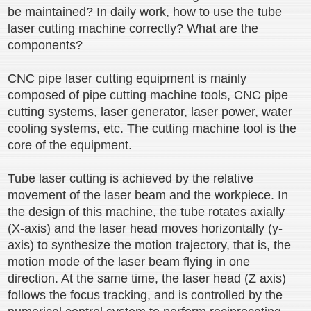
be maintained? In daily work, how to use the tube
laser cutting machine correctly? What are the
components?
CNC pipe laser cutting equipment is mainly
composed of pipe cutting machine tools, CNC pipe
cutting systems, laser generator, laser power, water
cooling systems, etc. The cutting machine tool is the
core of the equipment.
Tube laser cutting is achieved by the relative
movement of the laser beam and the workpiece. In
the design of this machine, the tube rotates axially
(X-axis) and the laser head moves horizontally (y-
axis) to synthesize the motion trajectory, that is, the
motion mode of the laser beam flying in one
direction. At the same time, the laser head (Z axis)
follows the focus tracking, and is controlled by the