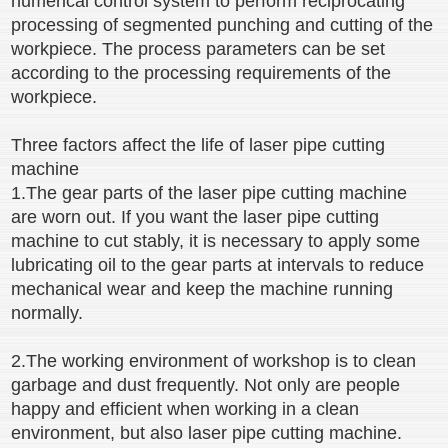
numerical control system to perform reciprocating
processing of segmented punching and cutting of the
workpiece. The process parameters can be set
according to the processing requirements of the
workpiece.
Three factors affect the life of laser pipe cutting
machine
1.The gear parts of the laser pipe cutting machine
are worn out. If you want the laser pipe cutting
machine to cut stably, it is necessary to apply some
lubricating oil to the gear parts at intervals to reduce
mechanical wear and keep the machine running
normally.
2.The working environment of workshop is to clean
garbage and dust frequently. Not only are people
happy and efficient when working in a clean
environment, but also laser pipe cutting machine.