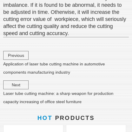
imbalance. If it is found to be abnormal, it needs to
be adjusted in time. Otherwise, it will increase the
cutting error value of workpiece, which will seriously
affect the cutting quality and reduce the cutting
speed and cutting accuracy.
Previous
Application of laser tube cutting machine in automotive
components manufacturing industry
Next
Laser tube cutting machine: a sharp weapon for production
capacity increasing of office steel furniture
HOT
PRODUCTS