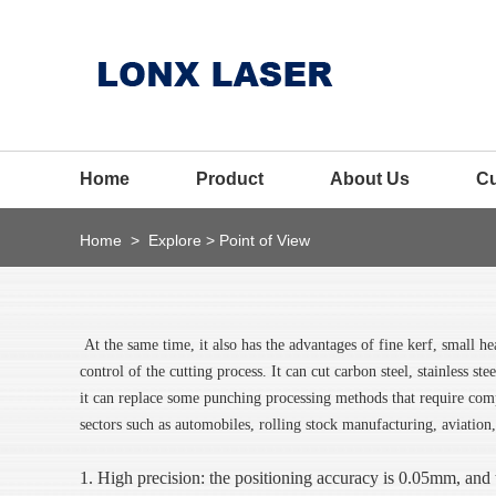
Home
Product
About Us
C
Home
>
Explore
>
Point of View
At the same time, it also has the advantages of fine kerf, small he
control of the cutting process. It can cut carbon steel, stainless st
it can replace some punching processing methods that require comp
sectors such as automobiles, rolling stock manufacturing, aviation,
1. High precision: the positioning accuracy is 0.05mm, and 