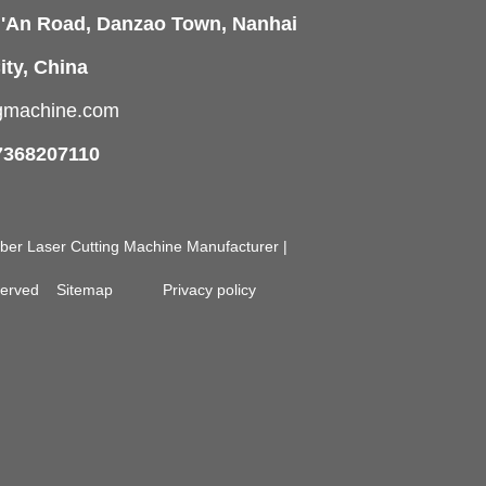
i'An Road, Danzao Town, Nanhai
ity, China
ngmachine.com
7368207110
Fiber Laser Cutting Machine Manufacturer |
eserved
Sitemap
Privacy policy