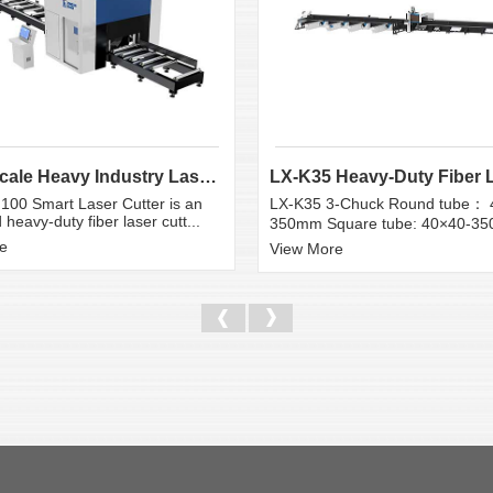
Large Scale Heavy Industry Laser Cutting Equipment | ...
100 Smart Laser Cutter is an
LX-K35 3-Chuck Round tube： 
heavy-duty fiber laser cutt...
350mm Square tube: 40×40-3
e
View More