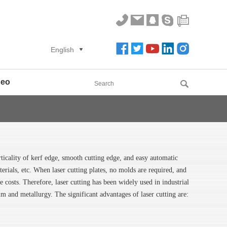
English
deo
rticality of kerf edge, smooth cutting edge, and easy automatic
aterials, etc. When laser cutting plates, no molds are required, and
costs. Therefore, laser cutting has been widely used in industrial
eum and metallurgy. The significant advantages of laser cutting are: