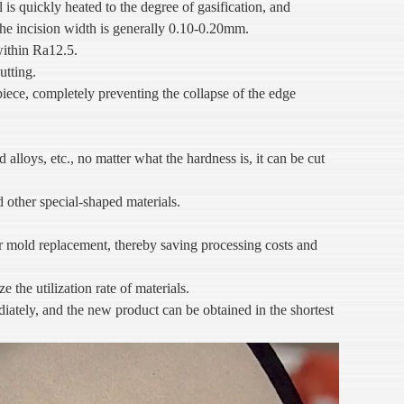
l is quickly heated to the degree of gasification, and
 The incision width is generally 0.10-0.20mm.
within Ra12.5.
utting.
piece, completely preventing the collapse of the edge
d alloys, etc., no matter what the hardness is, it can be cut
d other special-shaped materials.
r mold replacement, thereby saving processing costs and
the utilization rate of materials.
ately, and the new product can be obtained in the shortest