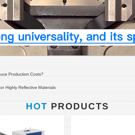
duce Production Costs?
r Highly Reflective Materials
HOT
PRODUCTS