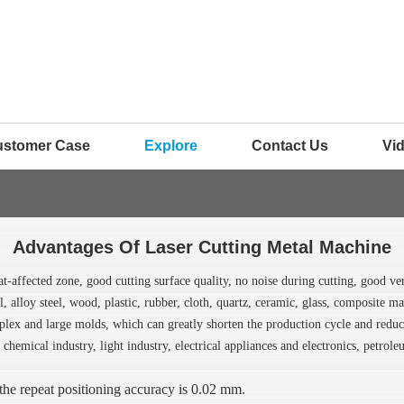
ustomer Case
Explore
Contact Us
Vi
Advantages Of Laser Cutting Metal Machine
at-affected zone, good cutting surface quality, no noise during cutting, good ve
eel, alloy steel, wood, plastic, rubber, cloth, quartz, ceramic, glass, composite m
lex and large molds, which can greatly shorten the production cycle and reduce 
 chemical industry, light industry, electrical appliances and electronics, petrol
the repeat positioning accuracy is 0.02 mm.