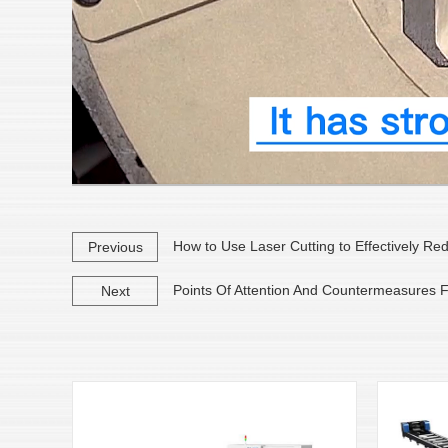
How to Use Laser Cutting to Effectively Re
Previous
Points Of Attention And Countermeasures Fo
Next