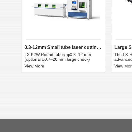
0.3-12mm Small tube laser cutting machine
LX-K2W Round tubes: φ0.3–12 mm
The LX-H
(optional φ0.7–20 mm large chuck)
advanced 
View More
View Mor