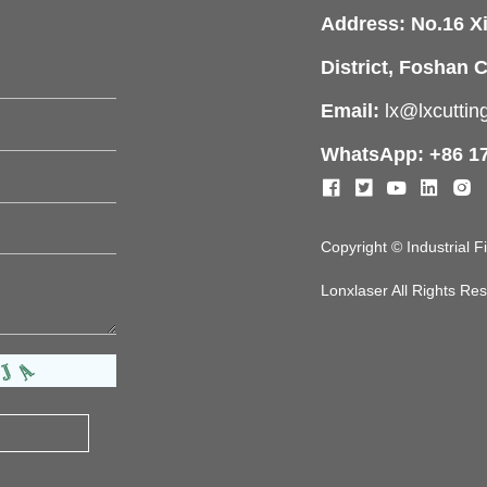
Address: No.16 X
District, Foshan C
Email:
lx@lxcutti
WhatsApp: +86 1
Copyright © Industrial 
Lonxlaser All Rights R