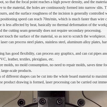
pot, so that the focal point reaches a high power density, and the materia
e to the material, the holes are continuously formed into narrow slits.
burrs, and the surface roughness of the incision is generally controlled 
 positioning speed can reach 70m/min, which is much faster than wire c
ge is less affected by heat, basically no thermal deformation of the work
d the cutting seam generally does not require secondary processing.
ot touch the surface of the material, so as not to scratch the workpiece.
laser can process steel plates, stainless steel, aluminum alloy plates, har
ing has good flexibility, can process any graphics, and can cut pipes an
C, leather, textiles, plexiglass, etc.
ire molds, no mold consumption, no need to repair molds, saves time fo
 large-scale products.
 different shapes can be cut into the whole board material to maximize 
e product drawing is formed, laser processing can be carried out immedi