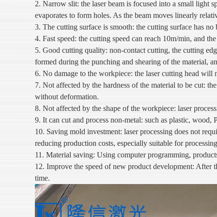
2. Narrow slit: the laser beam is focused into a small light s
evaporates to form holes. As the beam moves linearly relativ
3. The cutting surface is smooth: the cutting surface has no 
4. Fast speed: the cutting speed can reach 10m/min, and the
5. Good cutting quality: non-contact cutting, the cutting ed
formed during the punching and shearing of the material, an
6. No damage to the workpiece: the laser cutting head will n
7. Not affected by the hardness of the material to be cut: the 
without deformation.
8. Not affected by the shape of the workpiece: laser process
9. It can cut and process non-metal: such as plastic, wood, PV
10. Saving mold investment: laser processing does not requ
reducing production costs, especially suitable for processing
11. Material saving: Using computer programming, products of
12. Improve the speed of new product development: After th
time.