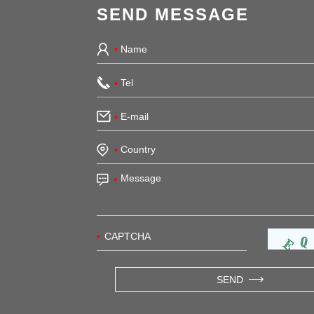
SEND MESSAGE