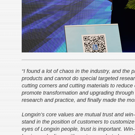
“I found a lot of chaos in the industry, and the 
products and cannot do special targeted rese
cutting corners and cutting materials to reduce
promote transformation and upgrading through t
research and practice, and finally made the mos
Longxin’s core values are mutual trust and win
stand in the position of customers to customize
eyes of Longxin people, trust is important. Win