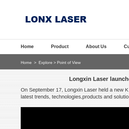
Home
Product
About Us
C
Home
>
Explore
>
Point of View
Longxin Laser launche
On September 17, Longxin Laser held a new K s
latest trends, technologies,products and solutio