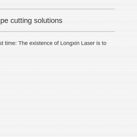
pe cutting solutions
st time: The existence of Longxin Laser is to