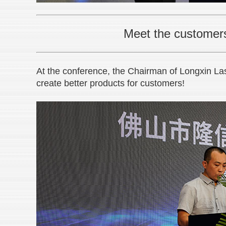
Meet the customers’
At the conference, the Chairman of Longxin Laser
create better products for customers!