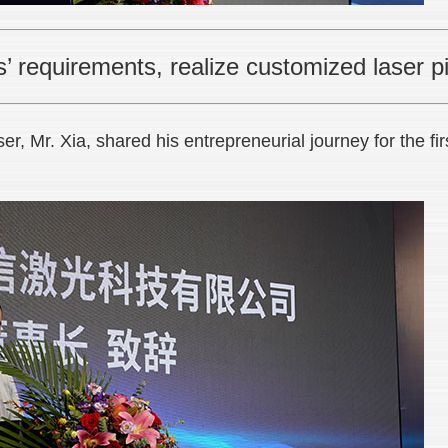
 requirements, realize customized laser pi
, Mr. Xia, shared his entrepreneurial journey for the fir