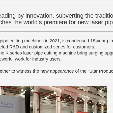
ading by innovation, subverting the traditi
hes the world's premiere for new laser pi
pipe cutting machines in 2021, is condensed 18-year pipe
rected R&D and customized series for customers.
he K series laser pipe cutting machine bring surging upg
owerful work for industry users.
ether to witness the new appearance of the "Star Produc