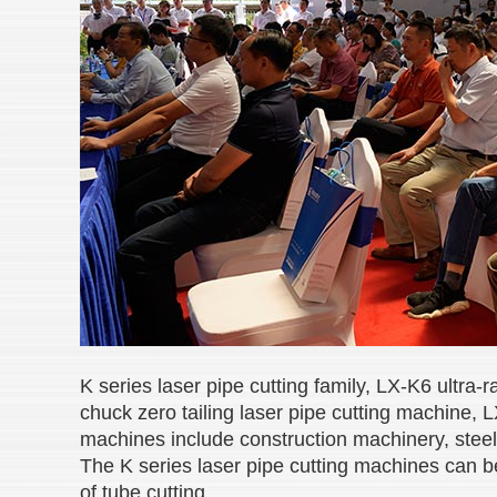
K series laser pipe cutting family, LX-K6 ultra
chuck zero tailing
laser pipe cutting machine, L
machines include construction machinery, steel 
The K series laser pipe cutting machines can b
of tube cutting.