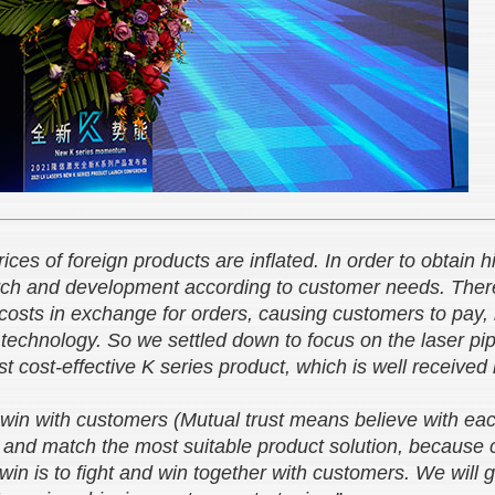
prices of foreign products are inflated. In order to obtain
arch and development according to customer needs. The
 costs in exchange for orders, causing customers to pay,
echnology. So we settled down to focus on the laser pipe
t cost-effective K series product, which is well receive
-win with customers (Mutual trust means believe with eac
 and match the most suitable product solution, because cu
-win is to fight and win together with customers. We will 