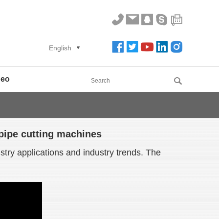
English
deo
 pipe cutting machines
try applications and industry trends. The