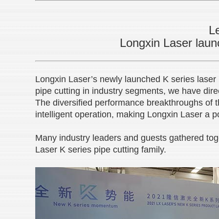
Le
Longxin Laser launc
Longxin Laser’s newly launched K series laser 
pipe cutting in industry segments, we have di
The diversified performance breakthroughs of t
intelligent operation, making Longxin Laser a p
Many industry leaders and guests gathered tog
Laser K series pipe cutting family.