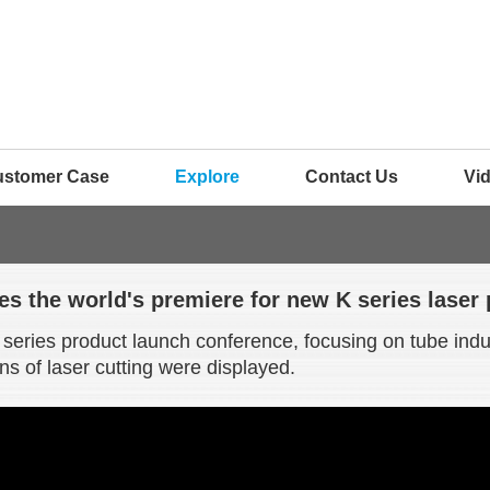
ustomer Case
Explore
Contact Us
Vi
s the world's premiere for new K series laser
eries product launch conference, focusing on tube indus
ns of laser cutting were displayed.