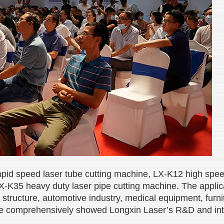
-rapid speed laser tube cutting machine, LX-K12 high spe
X-K35 heavy duty laser pipe cutting machine. The applicat
structure, automotive industry, medical equipment, furnit
e comprehensively showed Longxin Laser’s R&D and intell