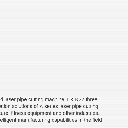
ed laser pipe cutting machine, LX-K22 three-
ion solutions of K series laser pipe cutting
ure, fitness equipment and other industries.
igent manufacturing capabilities in the field