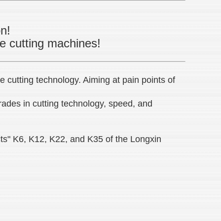
on!
pe cutting machines!
 cutting technology. Aiming at pain points of
rades in cutting technology, speed, and
ts" K6, K12, K22, and K35 of the Longxin