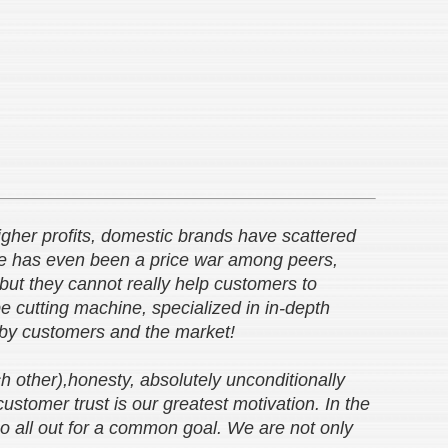
 higher profits, domestic brands have scattered
re has even been a price war among peers,
 but they cannot really help customers to
 cutting machine, specialized in in-depth
d by customers and the market!
h other),honesty, absolutely unconditionally
stomer trust is our greatest motivation. In the
go all out for a common goal. We are not only