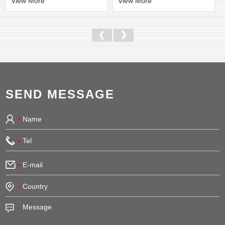
View More
View More
SEND MESSAGE