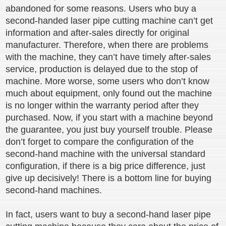
abandoned for some reasons. Users who buy a
second-handed laser pipe cutting machine can’t get
information and after-sales directly for original
manufacturer. Therefore, when there are problems
with the machine, they can’t have timely after-sales
service, production is delayed due to the stop of
machine. More worse, some users who don’t know
much about equipment, only found out the machine
is no longer within the warranty period after they
purchased. Now, if you start with a machine beyond
the guarantee, you just buy yourself trouble. Please
don’t forget to compare the configuration of the
second-hand machine with the universal standard
configuration, if there is a big price difference, just
give up decisively! There is a bottom line for buying
second-hand machines.
In fact, users want to buy a second-hand laser pipe