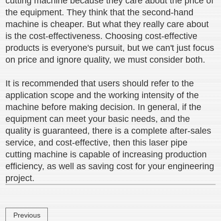
cutting machine because they care about the price of
the equipment. They think that the second-hand
machine is cheaper. But what they really care about
is the cost-effectiveness. Choosing cost-effective
products is everyone's pursuit, but we can't just focus
on price and ignore quality, we must consider both.
It is recommended that users should refer to the
application scope and the working intensity of the
machine before making decision. In general, if the
equipment can meet your basic needs, and the
quality is guaranteed, there is a complete after-sales
service, and cost-effective, then this laser pipe
cutting machine is capable of increasing production
efficiency, as well as saving cost for your engineering
project.
Previous