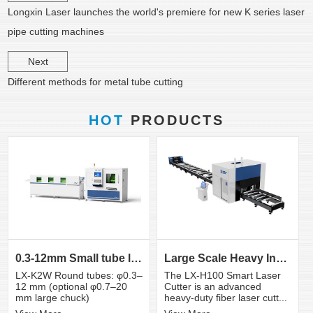
Longxin Laser launches the world's premiere for new K series laser
pipe cutting machines
Next
Different methods for metal tube cutting
HOT
PRODUCTS
0.3-12mm Small tube laser cutting machine
Large Scale Heavy Industry Laser Cutting Equipment | ...
LX-K2W Round tubes: φ0.3–
The LX-H100 Smart Laser
12 mm (optional φ0.7–20
Cutter is an advanced
mm large chuck)
heavy-duty fiber laser cutt...