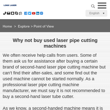
English
Home
>
Explore
>
Point of View
Why not buy used laser pipe cutting
machines
We often receive help calls from users. Some of
them ask us for assistance after buying a certain
brand of second-hand laser pipe cutting machine but
can’t find their after-sales, and some find out the
used machine cannot be started normally. As a
professional laser pipe cutting machine
manufacturer, we must say it is not recommended to
buy a second-hand laser tube cutter.
As we know, a second-handed machine means it is