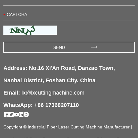
Address: No.16 Xi'An Road, Danzao Town,
Nanhai District, Foshan City, China
Email:
lx@lxcuttingmachine.com
WhatsApp: +86 17368207110
Copyright © Industrial Fiber Laser Cutting Machine Manufacturer |