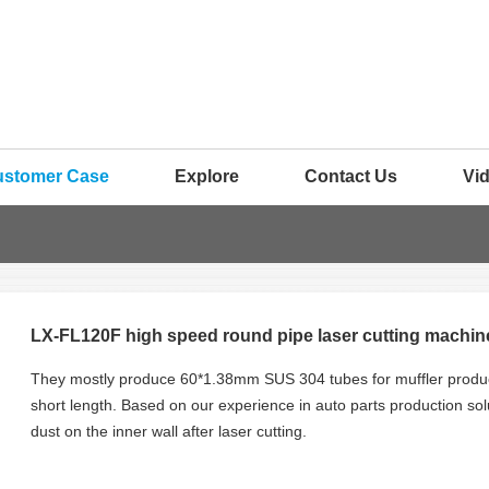
ustomer Case
Explore
Contact Us
Vi
LX-FL120F high speed round pipe laser cutting machines
They mostly produce 60*1.38mm SUS 304 tubes for muffler produc
short length. Based on our experience in auto parts production sol
dust on the inner wall after laser cutting.