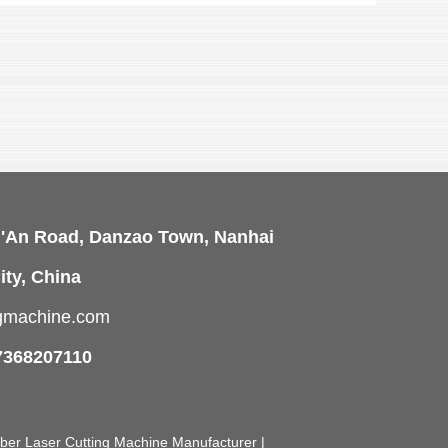
i'An Road, Danzao Town, Nanhai
ity, China
ngmachine.com
7368207110
Fiber Laser Cutting Machine Manufacturer |