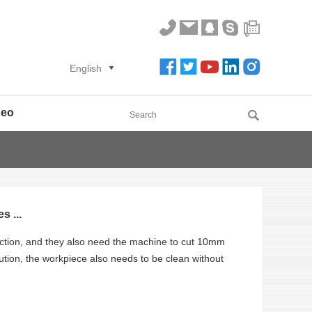
English
deo
 ...
tion, and they also need the machine to cut 10mm
ution, the workpiece also needs to be clean without