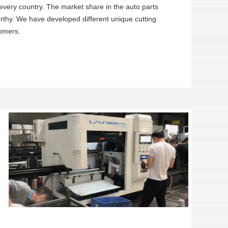
 every country. The market share in the auto parts
worthy. We have developed different unique cutting
tomers.