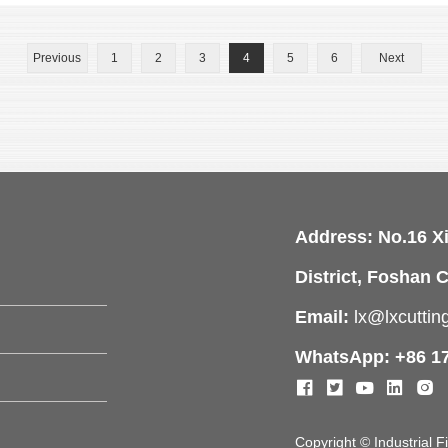
Previous
1
2
3
4
5
6
Next
Address: No.16 X
District, Foshan C
Email:
lx@lxcutti
WhatsApp: +86 1
Copyright © Industrial 