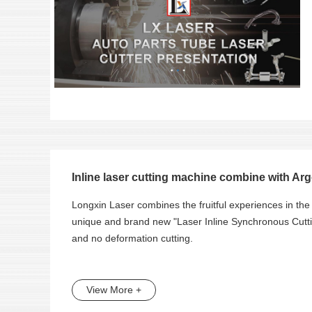
Inline laser cutting machine combine with Arg
Longxin Laser combines the fruitful experiences in the 
unique and brand new "Laser Inline Synchronous Cuttin
and no deformation cutting.
View More +