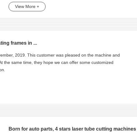
View More +
ing frames in ...
November, 2019. This customer was pleased on the machine and
 At the same time, they hope we can offer some customized
on.
Born for auto parts, 4 stars laser tube cutting machines f