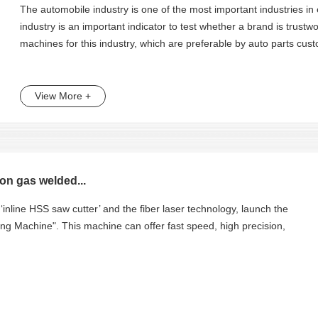
The automobile industry is one of the most important industries in
industry is an important indicator to test whether a brand is trust
machines for this industry, which are preferable by auto parts cus
View More +
on gas welded...
‘inline HSS saw cutter’ and the fiber laser technology, launch the
g Machine". This machine can offer fast speed, high precision,