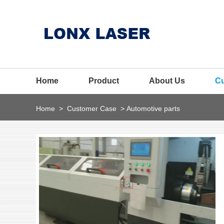
Home
Product
About Us
C
Home
>
Customer Case
>
Automotive parts