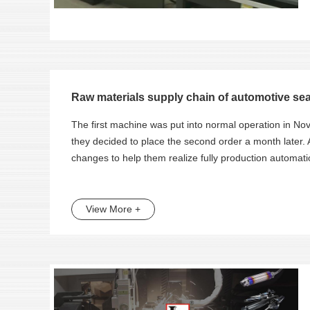
Raw materials supply chain of automotive seat
The first machine was put into normal operation in 
they decided to place the second order a month later.
changes to help them realize fully production automati
View More +