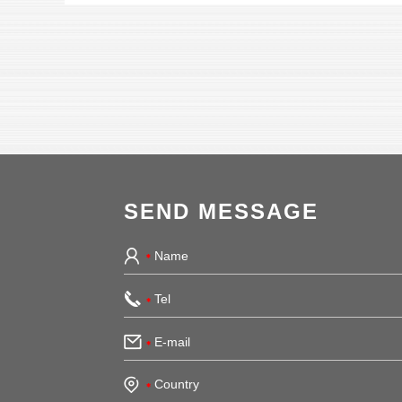
SEND MESSAGE