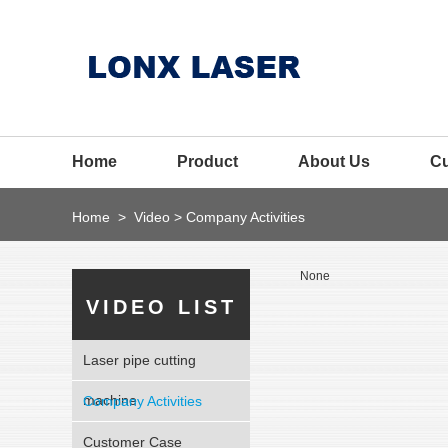
Home
Product
About Us
C
Home
>
Video
>
Company Activities
None
VIDEO LIST
Laser pipe cutting
machine
Company Activities
Customer Case