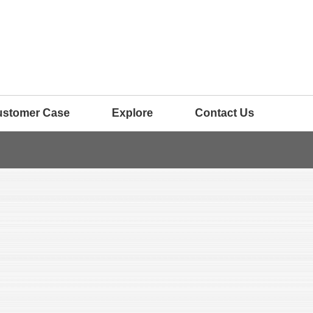
ustomer Case
Explore
Contact Us