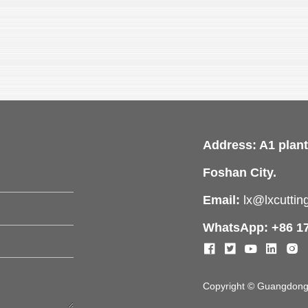
Address: A1 plant
Foshan City.
Email:
lx@lxcutti
WhatsApp: +86 1
Copyright © Guangdong L