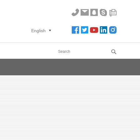
English