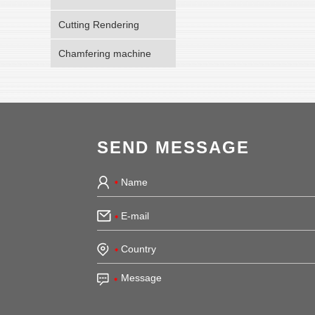
Cutting Rendering
Chamfering machine
SEND MESSAGE