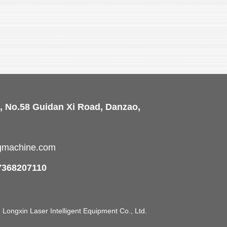
, No.58 Guidan Xi Road, Danzao,
ngmachine.com
7368207110
ongxin Laser Intelligent Equipment Co., Ltd.