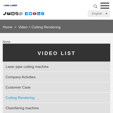
English
Home
>
Video
>
Cutting Rendering
None
VIDEO LIST
Laser pipe cutting machine
Company Activities
Customer Case
Cutting Rendering
Chamfering machine