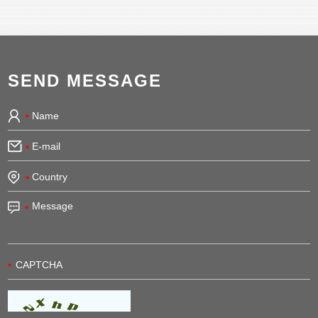
SEND MESSAGE