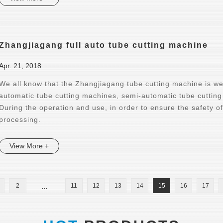
Zhangjiagang full auto tube cutting machine
Apr. 21, 2018
We all know that the Zhangjiagang tube cutting machine is wel
automatic tube cutting machines, semi-automatic tube cuttin
During the operation and use, in order to ensure the safety o
processing.
View More +
2
...
11
12
13
14
15
16
17