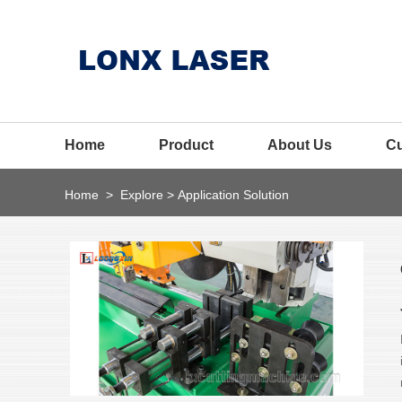
Home
Product
About Us
C
Home
>
Explore
>
Application Solution