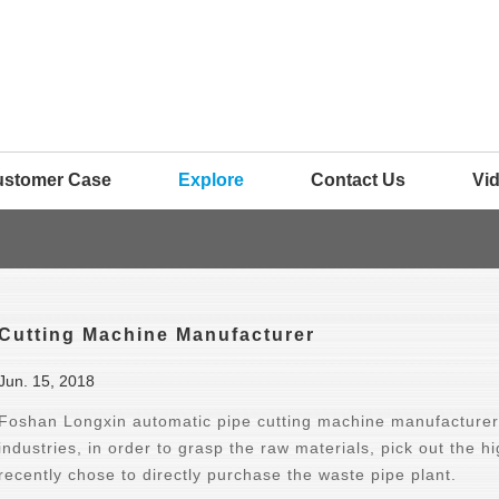
ustomer Case
Explore
Contact Us
Vi
Cutting Machine Manufacturer
Jun. 15, 2018
Foshan Longxin automatic pipe cutting machine manufacturer 
industries, in order to grasp the raw materials, pick out the h
recently chose to directly purchase the waste pipe plant.