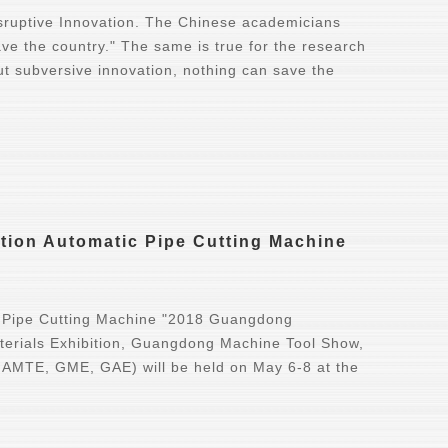
sruptive Innovation. The Chinese academicians
ave the country." The same is true for the research
t subversive innovation, nothing can save the
ion Automatic Pipe Cutting Machine
 Pipe Cutting Machine "2018 Guangdong
erials Exhibition, Guangdong Machine Tool Show,
s AMTE, GME, GAE) will be held on May 6-8 at the