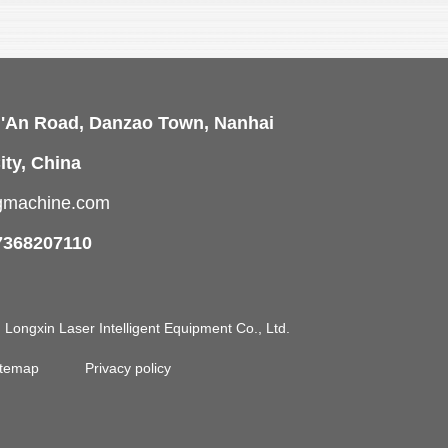
i'An Road, Danzao Town, Nanhai
ity, China
ngmachine.com
7368207110
ongxin Laser Intelligent Equipment Co., Ltd.
itemap
Privacy policy