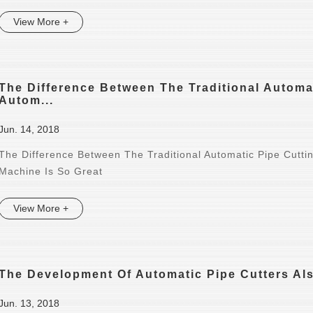
View More +
The Difference Between The Traditional Autom
Autom...
Jun. 14, 2018
The Difference Between The Traditional Automatic Pipe Cutt
Machine Is So Great
View More +
The Development Of Automatic Pipe Cutters Als
Jun. 13, 2018