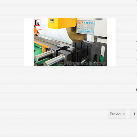
Previous
1