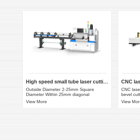
High speed small tube laser cutting machine K3S
CNC laser
Outside Diameter 2-25mm Square
bevel cut
Diameter Within 25mm diagonal
View Mor
View More