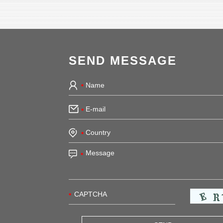
SEND MESSAGE