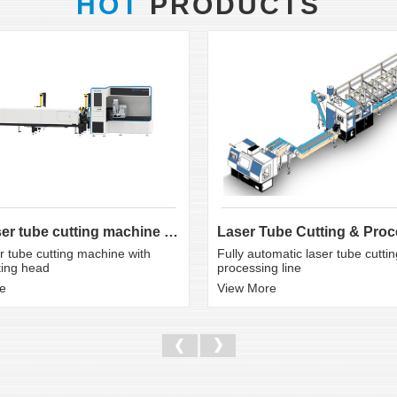
HOT
PRODUCTS
CNC laser tube cutting machine with bevel cutting head
 tube cutting machine with
Fully automatic laser tube cutti
ting head
processing line
e
View More