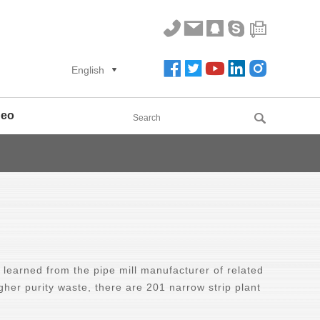
English
deo
learned from the pipe mill manufacturer of related
igher purity waste, there are 201 narrow strip plant