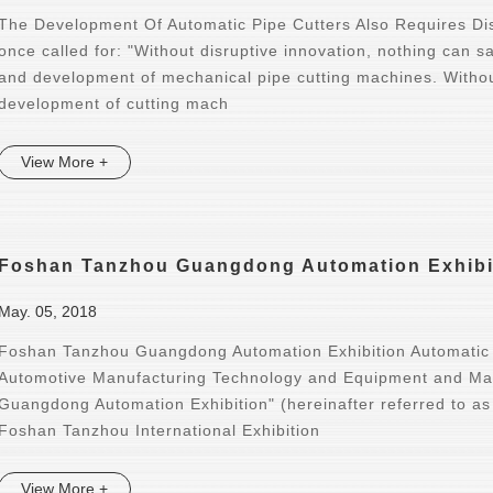
The Development Of Automatic Pipe Cutters Also Requires Di
once called for: "Without disruptive innovation, nothing can s
and development of mechanical pipe cutting machines. Withou
development of cutting mach
View More +
Foshan Tanzhou Guangdong Automation Exhibit
May. 05, 2018
Foshan Tanzhou Guangdong Automation Exhibition Automatic
Automotive Manufacturing Technology and Equipment and Mat
Guangdong Automation Exhibition" (hereinafter referred to a
Foshan Tanzhou International Exhibition
View More +