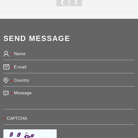
SEND MESSAGE