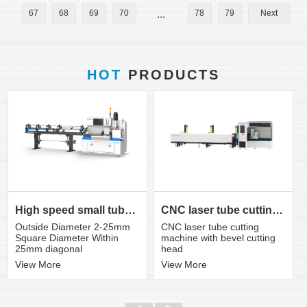
67
68
69
70
...
78
79
Next
HOT
PRODUCTS
CNC laser tube cutting machine with bevel cutting head
High speed small tube laser cutting machine K3S
CNC laser tube cutting
Outside Diameter 2-25mm
machine with bevel cutting
Square Diameter Within
head
25mm diagonal
View More
View More