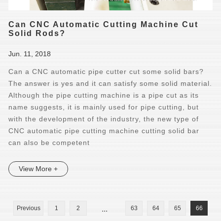
Can CNC Automatic Cutting Machine Cut
Solid Rods?
Jun. 11, 2018
Can a CNC automatic pipe cutter cut some solid bars?
The answer is yes and it can satisfy some solid material.
Although the pipe cutting machine is a pipe cut as its
name suggests, it is mainly used for pipe cutting, but
with the development of the industry, the new type of
CNC automatic pipe cutting machine cutting solid bar
can also be competent
View More +
Previous
1
2
...
63
64
65
66