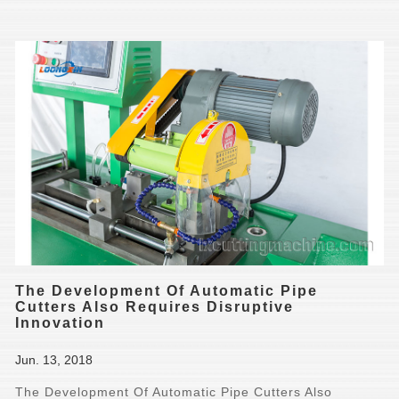
The Development Of Automatic Pipe
Cutters Also Requires Disruptive
Innovation
Jun. 13, 2018
The Development Of Automatic Pipe Cutters Also