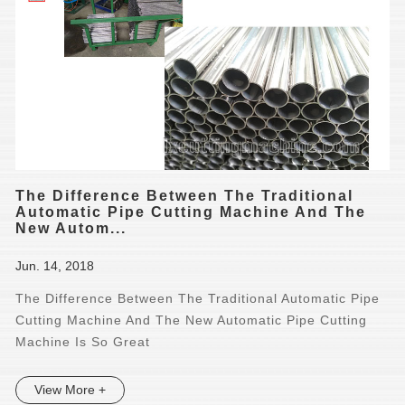
The Difference Between The Traditional
Automatic Pipe Cutting Machine And The
New Autom...
Jun. 14, 2018
The Difference Between The Traditional Automatic Pipe
Cutting Machine And The New Automatic Pipe Cutting
Machine Is So Great
View More +