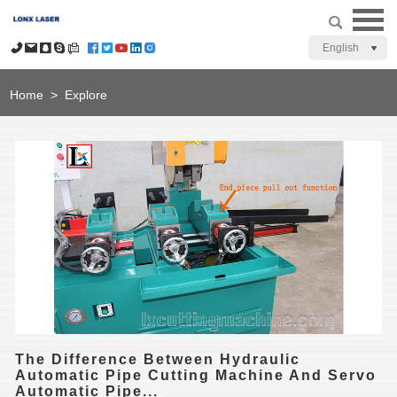
English
Home
>
Explore
The Difference Between Hydraulic
Automatic Pipe Cutting Machine And Servo
Automatic Pipe...