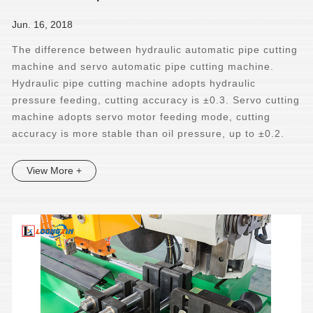
Jun. 16, 2018
The difference between hydraulic automatic pipe cutting
machine and servo automatic pipe cutting machine.
Hydraulic pipe cutting machine adopts hydraulic
pressure feeding, cutting accuracy is ±0.3. Servo cutting
machine adopts servo motor feeding mode, cutting
accuracy is more stable than oil pressure, up to ±0.2.
View More +