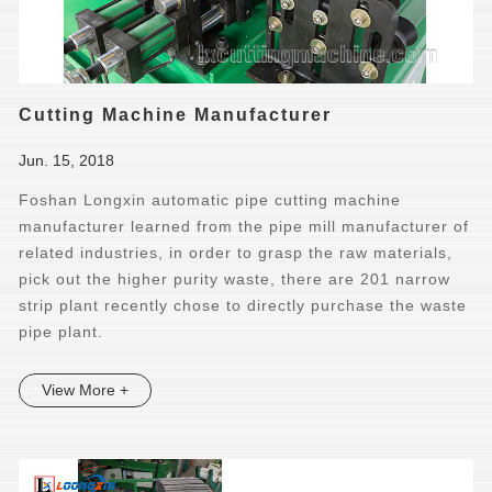
Cutting Machine Manufacturer
Jun. 15, 2018
Foshan Longxin automatic pipe cutting machine
manufacturer learned from the pipe mill manufacturer of
related industries, in order to grasp the raw materials,
pick out the higher purity waste, there are 201 narrow
strip plant recently chose to directly purchase the waste
pipe plant.
View More +