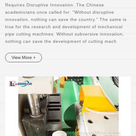
Requires Disruptive Innovation. The Chinese
academicians once called for: "Without disruptive
innovation, nothing can save the country." The same is
true for the research and development of mechanical
pipe cutting machines. Without subversive innovation,
nothing can save the development of cutting mach
View More +