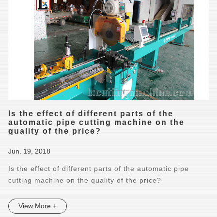
Is the effect of different parts of the
automatic pipe cutting machine on the
quality of the price?
Jun. 19, 2018
Is the effect of different parts of the automatic pipe
cutting machine on the quality of the price?
View More +