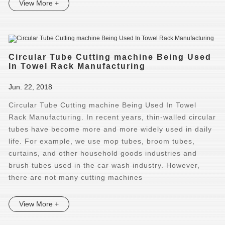
View More +
Circular Tube Cutting machine Being Used
In Towel Rack Manufacturing
Jun. 22, 2018
Circular Tube Cutting machine Being Used In Towel
Rack Manufacturing. In recent years, thin-walled circular
tubes have become more and more widely used in daily
life. For example, we use mop tubes, broom tubes,
curtains, and other household goods industries and
brush tubes used in the car wash industry. However,
there are not many cutting machines
View More +