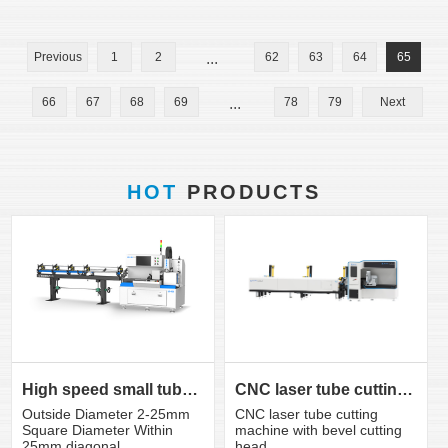
Previous
1
2
...
62
63
64
65
66
67
68
69
...
78
79
Next
HOT
PRODUCTS
CNC laser tube cutting machine with bevel cutting head
High speed small tube laser cutting machine K3S
CNC laser tube cutting
Outside Diameter 2-25mm
machine with bevel cutting
Square Diameter Within
head
25mm diagonal