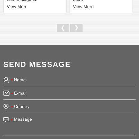
View More
View More
SEND MESSAGE