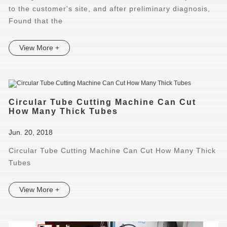
to the customer's site, and after preliminary diagnosis,
Found that the
View More +
Circular Tube Cutting Machine Can Cut
How Many Thick Tubes
Jun. 20, 2018
Circular Tube Cutting Machine Can Cut How Many Thick
Tubes
View More +