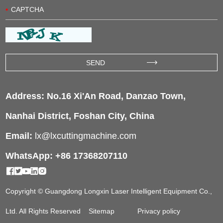
Address: No.16 Xi'An Road, Danzao Town,
Nanhai District, Foshan City, China
Email:
lx@lxcuttingmachine.com
WhatsApp: +86 17368207110
Copyright © Guangdong Longxin Laser Intelligent Equipment Co.,
Ltd. All Rights Reserved
Sitemap
Privacy policy