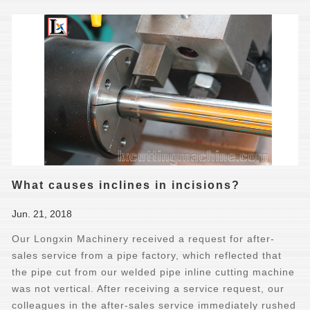
What causes inclines in incisions?
Jun. 21, 2018
Our Longxin Machinery received a request for after-
sales service from a pipe factory, which reflected that
the pipe cut from our welded pipe inline cutting machine
was not vertical. After receiving a service request, our
colleagues in the after-sales service immediately rushed