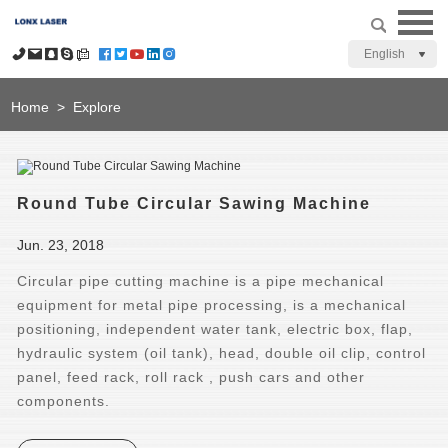
English
Home
>
Explore
Round Tube Circular Sawing Machine
Jun. 23, 2018
Circular pipe cutting machine is a pipe mechanical
equipment for metal pipe processing, is a mechanical
positioning, independent water tank, electric box, flap,
hydraulic system (oil tank), head, double oil clip, control
panel, feed rack, roll rack , push cars and other
components.