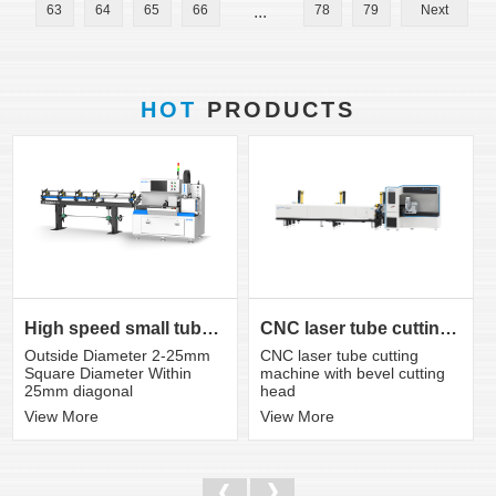
63
64
65
66
...
78
79
Next
HOT
PRODUCTS
CNC laser tube cutting machine with bevel cutting head
High speed small tube laser cutting machine K3S
CNC laser tube cutting
Outside Diameter 2-25mm
machine with bevel cutting
Square Diameter Within
head
25mm diagonal
View More
View More