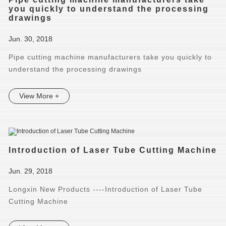
you quickly to understand the processing
drawings
Jun. 30, 2018
Pipe cutting machine manufacturers take you quickly to
understand the processing drawings
View More +
Introduction of Laser Tube Cutting Machine
Jun. 29, 2018
Longxin New Products ----Introduction of Laser Tube
Cutting Machine