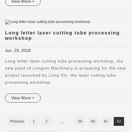
View More +
Long letter laser cutting tube processing
workshop
Jun. 29, 2018
Long letter laser cutting tube processing workshop, the
new plant of Longxin Machinery is preparing for the new
project launched by Long Xin, the laser cutting tube
processing workshop.
View More +
Previous
1
2
...
59
60
61
62