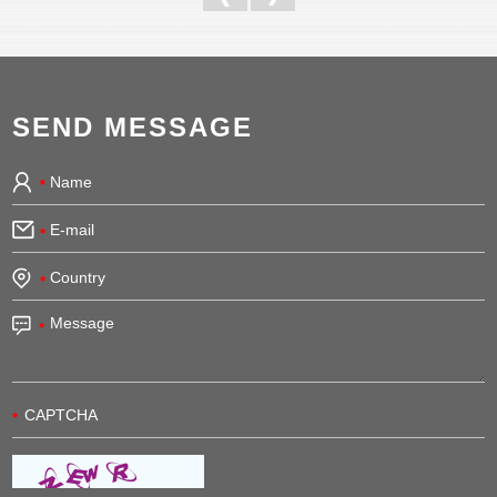
SEND MESSAGE