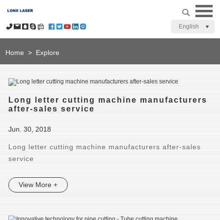
English
Home
>
Explore
Long letter cutting machine manufacturers
after-sales service
Jun. 30, 2018
Long letter cutting machine manufacturers after-sales
service
View More +