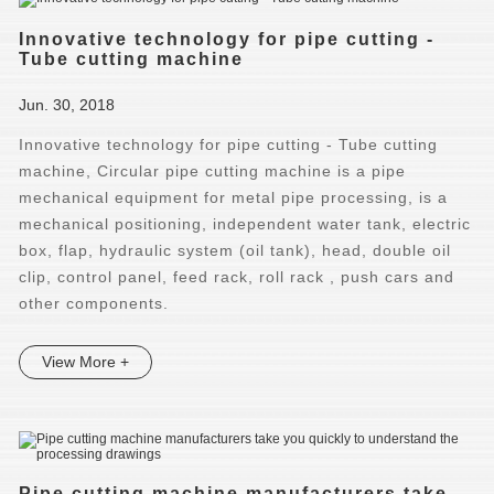
Innovative technology for pipe cutting -
Tube cutting machine
Jun. 30, 2018
Innovative technology for pipe cutting - Tube cutting
machine, Circular pipe cutting machine is a pipe
mechanical equipment for metal pipe processing, is a
mechanical positioning, independent water tank, electric
box, flap, hydraulic system (oil tank), head, double oil
clip, control panel, feed rack, roll rack , push cars and
other components.
View More +
Pipe cutting machine manufacturers take