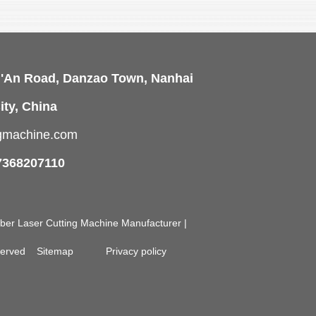
i'An Road, Danzao Town, Nanhai
ity, China
ngmachine.com
7368207110
Fiber Laser Cutting Machine Manufacturer |
eserved
Sitemap
Privacy policy