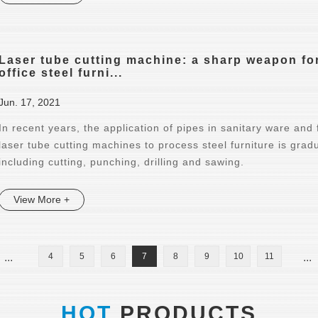
Laser tube cutting machine: a sharp weapon for
office steel furni...
Jun. 17, 2021
In recent years, the application of pipes in sanitary ware and 
laser tube cutting machines to process steel furniture is grad
including cutting, punching, drilling and sawing.
View More +
...
4
5
6
7
8
9
10
11
...
HOT
PRODUCTS