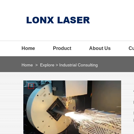
Home
Product
About Us
C
Home
>
Explore
>
Industrial Consulting