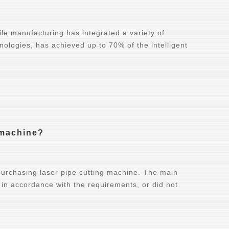
bile manufacturing has integrated a variety of
nologies, has achieved up to 70% of the intelligent
g machine?
purchasing laser pipe cutting machine. The main
 in accordance with the requirements, or did not