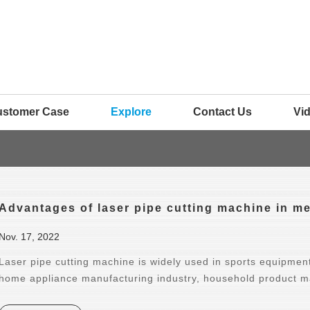
ustomer Case
Explore
Contact Us
Vi
Advantages of laser pipe cutting machine in me
Nov. 17, 2022
Laser pipe cutting machine is widely used in sports equipment
home appliance manufacturing industry, household product ma