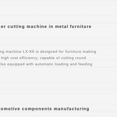
r cutting machine in metal furniture
ing machine LX-K6 is designed for furniture making
 high cost efficiency, capable of cutting round
 also equipped with automatic loading and feeding
automotive components manufacturing