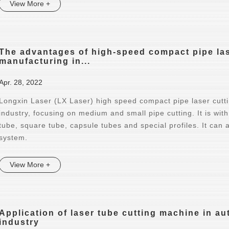
View More +
The advantages of high-speed compact pipe lase
manufacturing in...
Apr. 28, 2022
Longxin Laser (LX Laser) high speed compact pipe laser cutt
industry, focusing on medium and small pipe cutting. It is with
tube, square tube, capsule tubes and special profiles. It can
system.
View More +
Application of laser tube cutting machine in 
industry