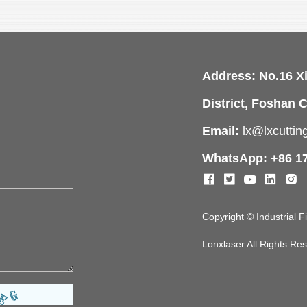
Address: No.16 X
District, Foshan C
Email:
lx@lxcutti
WhatsApp: +86 1
Copyright © Industrial 
Lonxlaser All Rights R