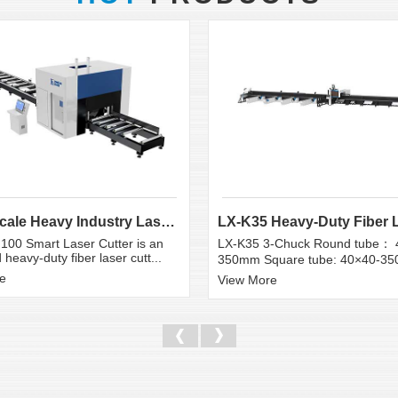
Large Scale Heavy Industry Laser Cutting Equipment | ...
100 Smart Laser Cutter is an
LX-K35 3-Chuck Round tube： 
heavy-duty fiber laser cutt...
350mm Square tube: 40×40-3
e
View More