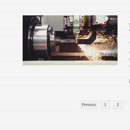
Previous
1
2