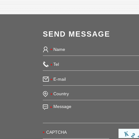
SEND MESSAGE