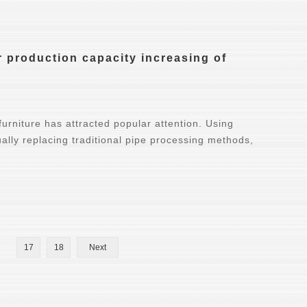
 production capacity increasing of
furniture has attracted popular attention. Using
ually replacing traditional pipe processing methods,
17
18
Next