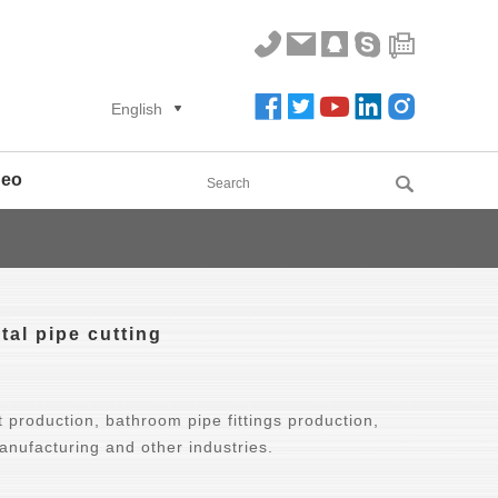
English
deo
tal pipe cutting
 production, bathroom pipe fittings production,
nufacturing and other industries.