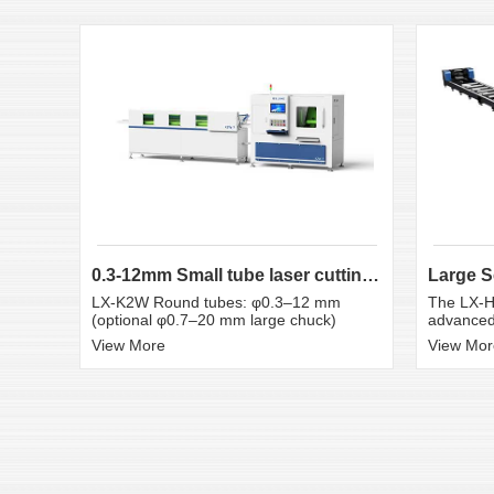
0.3-12mm Small tube laser cutting machine
LX-K2W Round tubes: φ0.3–12 mm
The LX-H
(optional φ0.7–20 mm large chuck)
advanced 
View More
View Mor