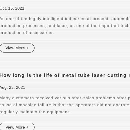
Oct. 15, 2021
As one of the highly intelligent industries at present, automo
production processes, and laser, as one of the important tech
production of accessories.
View More +
How long is the life of metal tube laser cuttin
Aug. 23, 2021
Many customers received various after-sales problems after 
cause of machine failure is that the operators did not operate
regularly maintain the equipment.
View More +