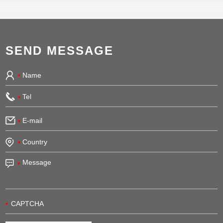
SEND MESSAGE