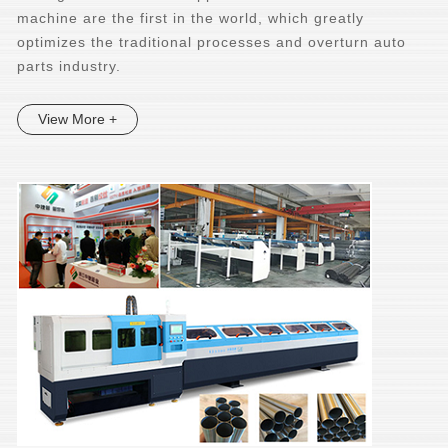
machine are the first in the world, which greatly
optimizes the traditional processes and overturn auto
parts industry.
View More +