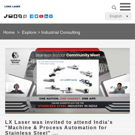
English
Home
>
Explore
>
Industrial Consulting
LX Laser was invited to attend India's
"Machine & Process Automation for
Stainless Steel" ...