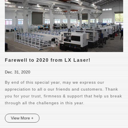
Farewell to 2020 from LX Laser!
Dec. 31, 2020
By end of this special year, may we express our
appreciation to all o our friends and customers. Thank
you for your trust, firmness & support that help us break
through all the challenges in this year.
View More +