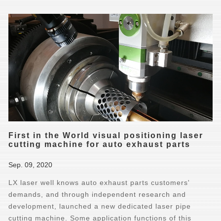
First in the World visual positioning laser
cutting machine for auto exhaust parts
Sep. 09, 2020
LX laser well knows auto exhaust parts customers'
demands, and through independent research and
development, launched a new dedicated laser pipe
cutting machine. Some application functions of this