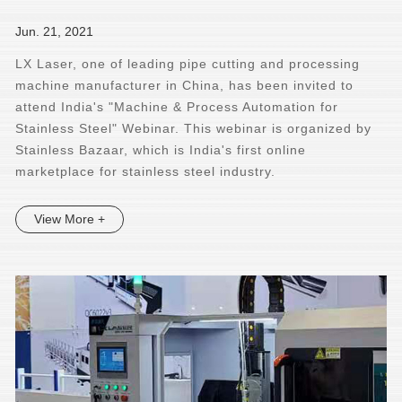
Jun. 21, 2021
LX Laser, one of leading pipe cutting and processing
machine manufacturer in China, has been invited to
attend India's "Machine & Process Automation for
Stainless Steel" Webinar. This webinar is organized by
Stainless Bazaar, which is India's first online
marketplace for stainless steel industry.
View More +