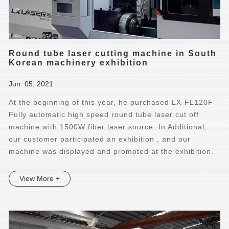
Round tube laser cutting machine in South
Korean machinery exhibition
Jun. 05, 2021
At the beginning of this year, he purchased LX-FL120F
Fully automatic high speed round tube laser cut off
machine with 1500W fiber laser source. In Additional,
our customer participated an exhibition , and our
machine was displayed and promoted at the exhibition.
View More +