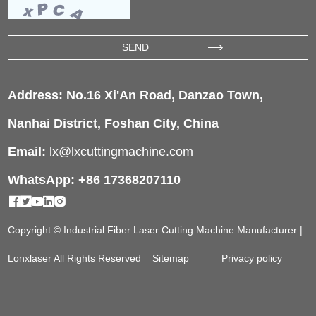
Address: No.16 Xi'An Road, Danzao Town,
Nanhai District, Foshan City, China
Email:
lx@lxcuttingmachine.com
WhatsApp: +86 17368207110
Copyright © Industrial Fiber Laser Cutting Machine Manufacturer |
Lonxlaser All Rights Reserved
Sitemap
Privacy policy