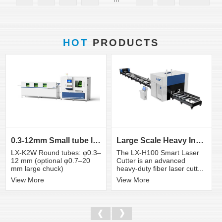
HOT
PRODUCTS
0.3-12mm Small tube laser cutting machine
Large Scale Heavy Industry Laser Cutting Equipment | ...
LX-K2W Round tubes: φ0.3–
The LX-H100 Smart Laser
12 mm (optional φ0.7–20
Cutter is an advanced
mm large chuck)
heavy-duty fiber laser cutt...
View More
View More