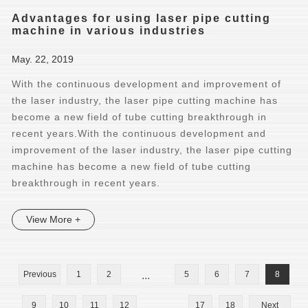
Advantages for using laser pipe cutting
machine in various industries
May. 22, 2019
With the continuous development and improvement of
the laser industry, the laser pipe cutting machine has
become a new field of tube cutting breakthrough in
recent years.With the continuous development and
improvement of the laser industry, the laser pipe cutting
machine has become a new field of tube cutting
breakthrough in recent years.
View More +
Previous
1
2
...
5
6
7
8
9
10
11
12
...
17
18
Next