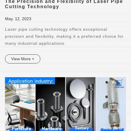
The Precision and Flexibility of Laser Pipe
Cutting Technology
May. 12, 2023
Laser pipe cutting technology offers exceptional
precision and flexibility, making it a preferred choice for
many industrial applications.
View More +