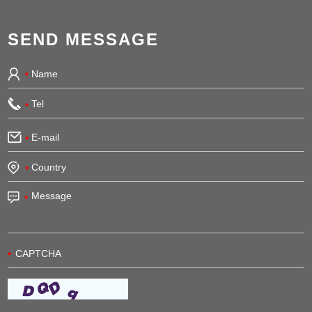
SEND MESSAGE