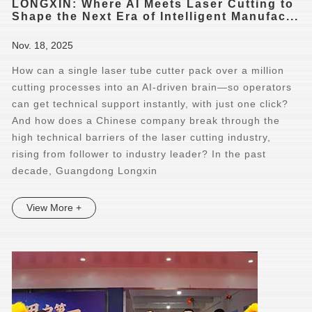
LONGXIN: Where AI Meets Laser Cutting to
Shape the Next Era of Intelligent Manufac...
Nov. 18, 2025
How can a single laser tube cutter pack over a million
cutting processes into an AI-driven brain—so operators
can get technical support instantly, with just one click?
And how does a Chinese company break through the
high technical barriers of the laser cutting industry,
rising from follower to industry leader? In the past
decade, Guangdong Longxin
View More +