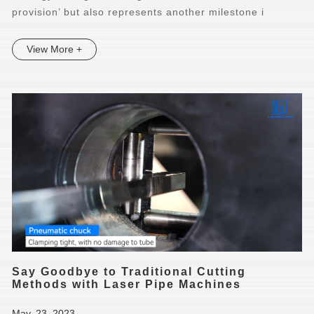
provision’ but also represents another milestone i
View More +
Say Goodbye to Traditional Cutting
Methods with Laser Pipe Machines
May. 23, 2023