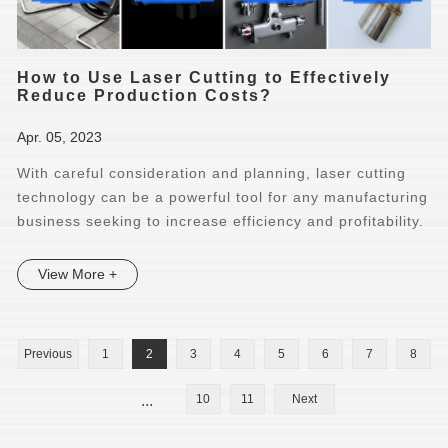
How to Use Laser Cutting to Effectively
Reduce Production Costs?
Apr. 05, 2023
With careful consideration and planning, laser cutting
technology can be a powerful tool for any manufacturing
business seeking to increase efficiency and profitability.
View More +
Previous
1
2
3
4
5
6
7
8
...
10
11
Next