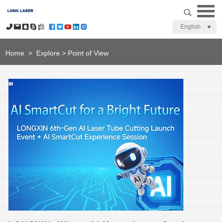
English
Home
>
Explore
>
Point of View