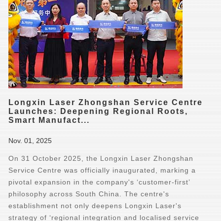
Longxin Laser Zhongshan Service Centre
Launches: Deepening Regional Roots,
Smart Manufact...
Nov. 01, 2025
On 31 October 2025, the Longxin Laser Zhongshan
Service Centre was officially inaugurated, marking a
pivotal expansion in the company's ‘customer-first’
philosophy across South China. The centre's
establishment not only deepens Longxin Laser's
strategy of ‘regional integration and localised service