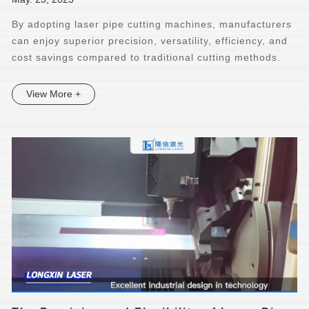
By adopting laser pipe cutting machines, manufacturers
can enjoy superior precision, versatility, efficiency, and
cost savings compared to traditional cutting methods.
View More +