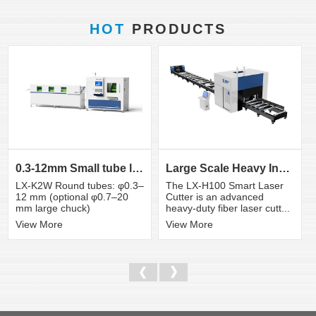
HOT
PRODUCTS
0.3-12mm Small tube laser cutting machine
Large Scale Heavy Industry Laser Cutting Equipment | ...
LX-K2W Round tubes: φ0.3–
The LX-H100 Smart Laser
12 mm (optional φ0.7–20
Cutter is an advanced
mm large chuck)
heavy-duty fiber laser cutt...
View More
View More