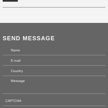
SEND MESSAGE