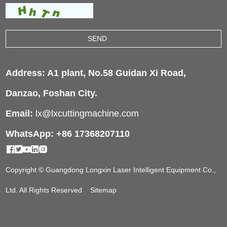
Address: A1 plant, No.58 Guidan Xi Road,
Danzao, Foshan City.
Email:
lx@lxcuttingmachine.com
WhatsApp: +86 17368207110
Copyright © Guangdong Longxin Laser Intelligent Equipment Co.,
Ltd. All Rights Reserved
Sitemap