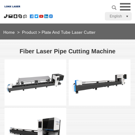
English
Home
>
Product
>
Plate And Tube Laser Cutter
Fiber Laser Pipe Cutting Machine