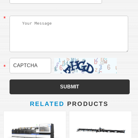
RELATED
PRODUCTS