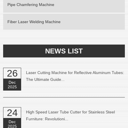
Pipe Chamfering Machine
Fiber Laser Welding Machine
NEWS LIST
26
Laser Cutting Machine for Reflective Aluminum Tubes:
The Ultimate Guide...
Dec
2025
24
High Speed Laser Tube Cutter for Stainless Steel
Furniture: Revolutioni...
Dec
2025