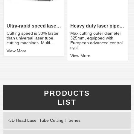
Ultra-rapid speed laser tube cutting ma...
Heavy duty laser pipe cutting machine
Cutting speed is 30% faster
Max cutting outer diameter
than universal laser tube
325mm, equipped with
cutting machines. Multi-...
European advanced control
syst...
View More
View More
PRODUCTS
LIST
-3D Head Laser Tube Cutting T Series