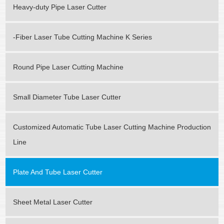
Heavy-duty Pipe Laser Cutter
-Fiber Laser Tube Cutting Machine K Series
Round Pipe Laser Cutting Machine
Small Diameter Tube Laser Cutter
Customized Automatic Tube Laser Cutting Machine Production
Line
Plate And Tube Laser Cutter
Sheet Metal Laser Cutter