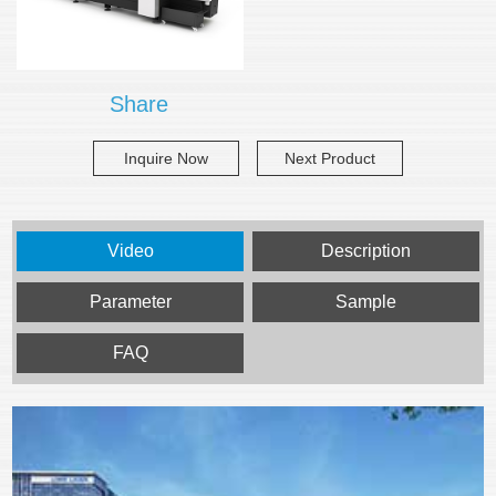
Share
Inquire Now
Next Product
Video
Description
Parameter
Sample
FAQ