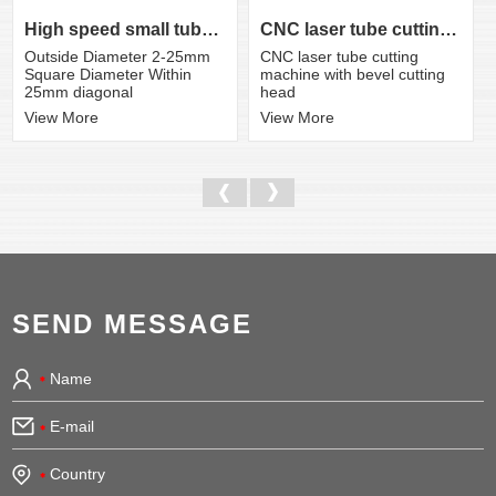
CNC laser tube cutting machine with bevel cutting head
High speed small tube laser cutting machine K3S
CNC laser tube cutting
Outside Diameter 2-25mm
machine with bevel cutting
Square Diameter Within
head
25mm diagonal
View More
View More
SEND MESSAGE