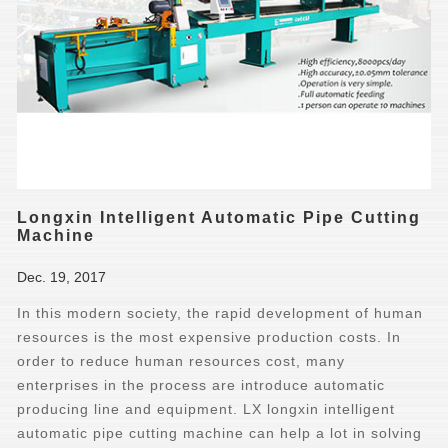
Longxin Intelligent Automatic Pipe Cutting
Machine
Dec. 19, 2017
In this modern society, the rapid development of human
resources is the most expensive production costs. In
order to reduce human resources cost, many
enterprises in the process are introduce automatic
producing line and equipment. LX longxin intelligent
automatic pipe cutting machine can help a lot in solving