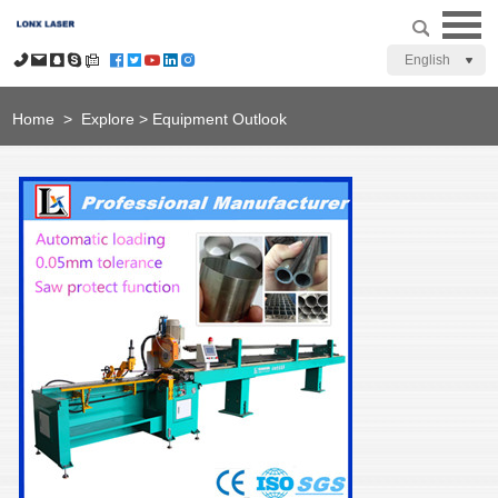
English
Home
>
Explore
>
Equipment Outlook