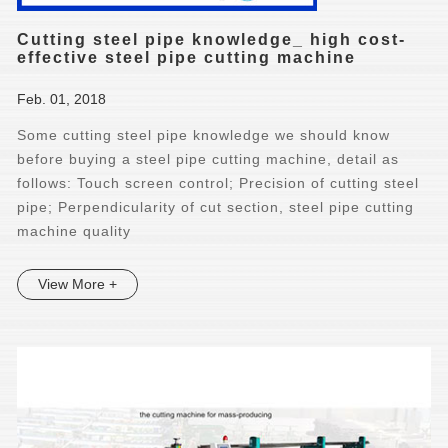
Cutting steel pipe knowledge_ high cost-
effective steel pipe cutting machine
Feb. 01, 2018
Some cutting steel pipe knowledge we should know
before buying a steel pipe cutting machine, detail as
follows: Touch screen control; Precision of cutting steel
pipe; Perpendicularity of cut section, steel pipe cutting
machine quality
View More +