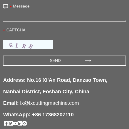
Address: No.16 Xi'An Road, Danzao Town,
Nanhai District, Foshan City, China
Email:
lx@lxcuttingmachine.com
WhatsApp: +86 17368207110