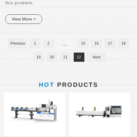
this problem.
View More +
Previous
1
2
...
15
16
17
18
19
20
21
22
Next
HOT
PRODUCTS