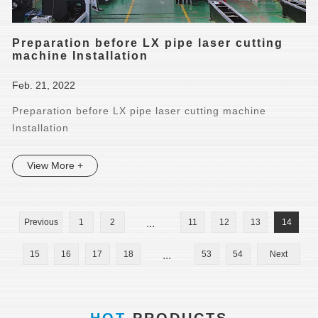
Preparation before LX pipe laser cutting
machine Installation
Feb. 21, 2022
Preparation before LX pipe laser cutting machine
Installation
View More +
Previous
1
2
...
11
12
13
14
15
16
17
18
...
53
54
Next
HOT
PRODUCTS