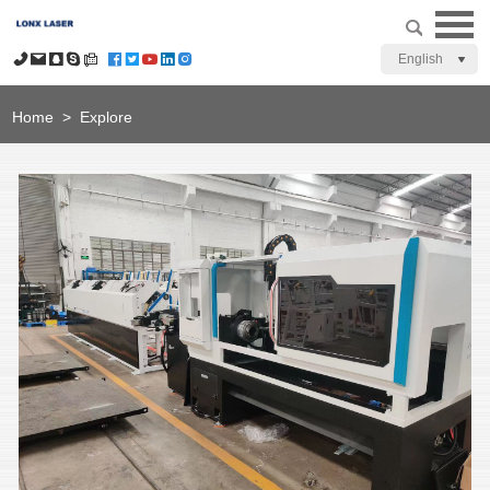
English
Home
>
Explore