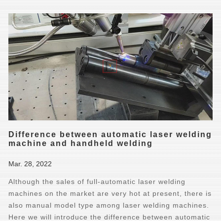
Difference between automatic laser welding
machine and handheld welding
Mar. 28, 2022
Although the sales of full-automatic laser welding
machines on the market are very hot at present, there is
also manual model type among laser welding machines.
Here we will introduce the difference between automatic