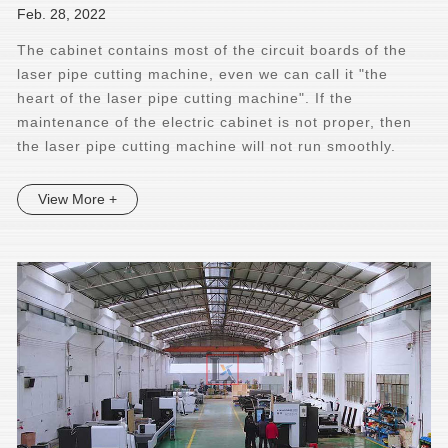
Feb. 28, 2022
The cabinet contains most of the circuit boards of the
laser pipe cutting machine, even we can call it "the
heart of the laser pipe cutting machine". If the
maintenance of the electric cabinet is not proper, then
the laser pipe cutting machine will not run smoothly.
View More +