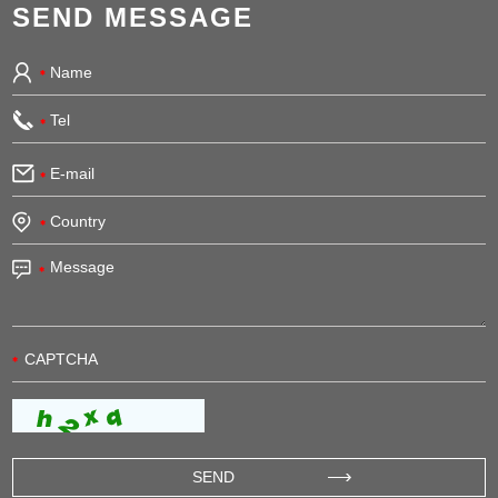
SEND MESSAGE