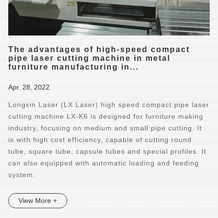
The advantages of high-speed compact
pipe laser cutting machine in metal
furniture manufacturing in...
Apr. 28, 2022
Longxin Laser (LX Laser) high speed compact pipe laser
cutting machine LX-K6 is designed for furniture making
industry, focusing on medium and small pipe cutting. It
is with high cost efficiency, capable of cutting round
tube, square tube, capsule tubes and special profiles. It
can also equipped with automatic loading and feeding
system.
View More +