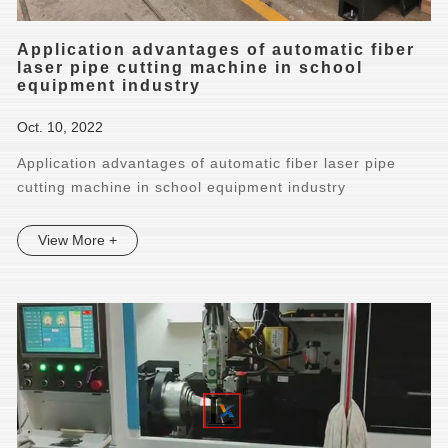
Application advantages of automatic fiber
laser pipe cutting machine in school
equipment industry
Oct. 10, 2022
Application advantages of automatic fiber laser pipe
cutting machine in school equipment industry
View More +