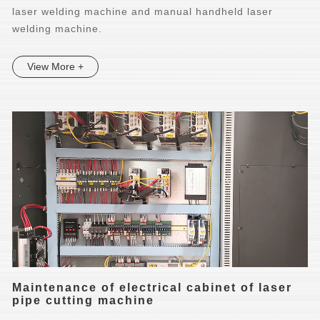
laser welding machine and manual handheld laser
welding machine.
View More +
Maintenance of electrical cabinet of laser
pipe cutting machine