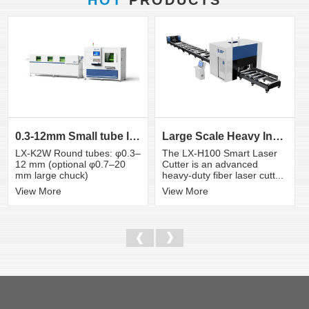
0.3-12mm Small tube laser cutting machine
Large Scale Heavy Industry Laser Cutting Equipment | ...
LX-K2W Round tubes: φ0.3–
The LX-H100 Smart Laser
12 mm (optional φ0.7–20
Cutter is an advanced
mm large chuck)
heavy-duty fiber laser cutt...
View More
View More