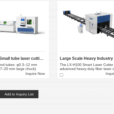
0.3-12mm Small tube laser cutting machine
nd tubes: φ0.3–12 mm
The LX-H100 Smart Laser Cutter 
0.7–20 mm large chuck)
advanced heavy-duty fiber laser cu
Inquire Now
Inqu