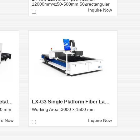
12000mm×□50-500mm 50≤rectangular
tube side len...
Inquire Now
LX-L3 Exchange Platform Metal Laser Cutting Machine
LX-G3 Single Platform Fiber Laser Cutting Machine
00 mm
Working Area: 3000 × 1500 mm
ire Now
Inquire Now