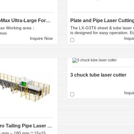
LX-A12ProMax Ultra-Large Format Fiber Laser Cutti...
ax Working area：
The LX-G3T6 sheet & tube laser c
is designed for easy operation. Eq
0mm
Inquire Now
Inqu
3 chuck tube laser cutter
Inqu
LX-K19 Zero Tailing Pipe Laser Cutter
5 mm – 180 mm □ 15x15