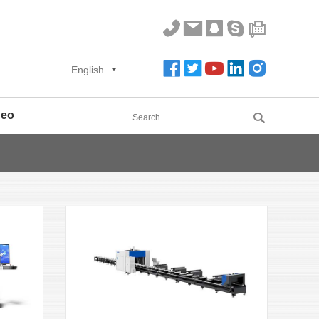
English
deo