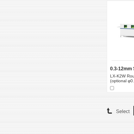
LX-K2W Rou
(optional φ
Select