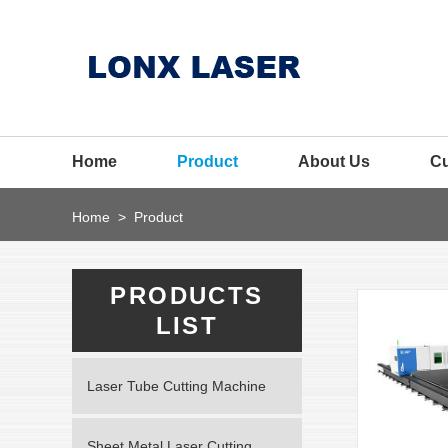
Home
Product
About Us
C
Home
>
Product
PRODUCTS
LIST
Laser Tube Cutting Machine
Sheet Metal Laser Cutting