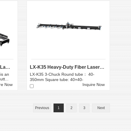
Large Scale Heavy Industry Laser Cutting Equipment | ...
LX-K35 Heavy-Duty Fiber Laser Tube Cutting Machine...
is an
LX-K35 3-Chuck Round tube： 40-
tt...
350mm Square tube: 40×40-
350×350mm
ire Now
Inquire Now
Previous
1
2
3
Next