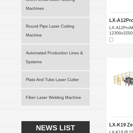
Machines
Round Pipe Laser Cutting
LX-A12ProM
12300x325
Machine
Automated Production Lines &
Systems
Plate And Tube Laser Cutter
Fiber Laser Welding Machine
NEWS LIST
LX-K19 Ø 1