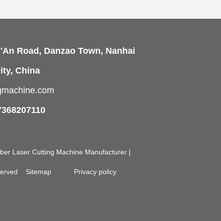
i'An Road, Danzao Town, Nanhai
ity, China
ngmachine.com
7368207110
Fiber Laser Cutting Machine Manufacturer |
eserved
Sitemap
Privacy policy