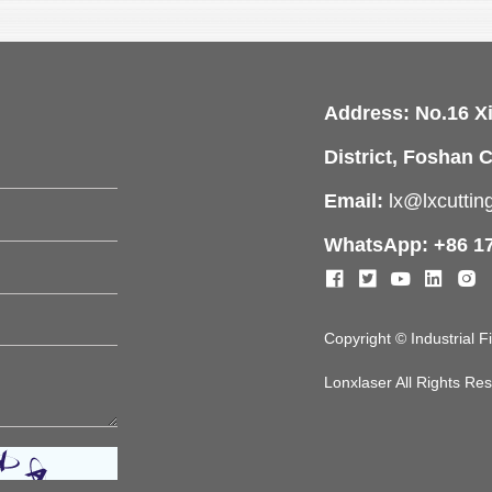
Address: No.16 X
District, Foshan C
Email:
lx@lxcutti
WhatsApp: +86 1
Copyright © Industrial 
Lonxlaser All Rights R