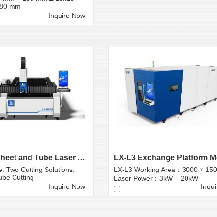
180 mm
Inquire Now
LX-G6T6 Sheet and Tube Laser Cutting Machine
. Two Cutting Solutions.
LX-L3 Working Area：3000 × 15
ube Cutting
Laser Power：3kW – 20kW
Inquire Now
Inqu