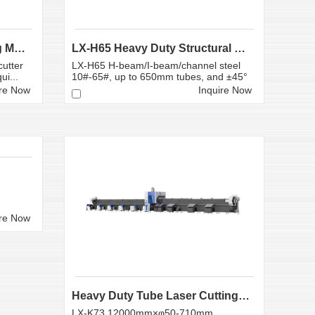
Plate and Pipe Laser Cutting Machine | LX-G3T6
LX-H65 Heavy Duty Structural Steel Laser Cutting M...
utter
LX-H65 H-beam/I-beam/channel steel
ui...
10#-65#, up to 650mm tubes, and ±45°
b...
ire Now
Inquire Now
ire Now
Heavy Duty Tube Laser Cutting Machine LX-K73
LX-K73 12000mm×φ50-710mm