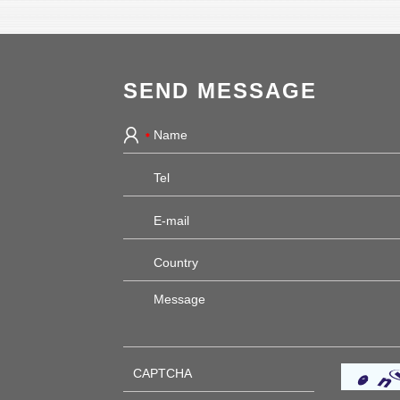
SEND MESSAGE