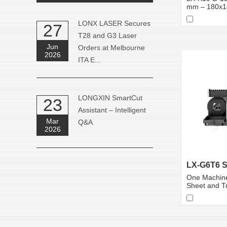
mm – 180x
LONX LASER Secures
27
T28 and G3 Laser
Jun
Orders at Melbourne
2026
ITA E...
LONGXIN SmartCut
23
Assistant – Intelligent
Mar
Q&A
2026
One Machine
Sheet and T