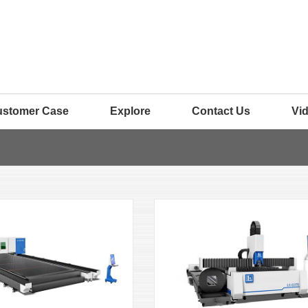
ustomer Case
Explore
Contact Us
Vi