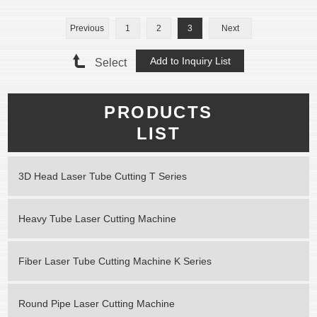
Previous
1
2
3
Next
Select
PRODUCTS
LIST
3D Head Laser Tube Cutting T Series
Heavy Tube Laser Cutting Machine
Fiber Laser Tube Cutting Machine K Series
Round Pipe Laser Cutting Machine