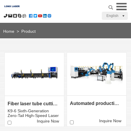
English
Home
>
Product
Automated production line for tube laser cutting
Fiber laser tube cutting machine LX-K9 Sixth-Gener ati...
K9-6 Sixth-Generation
Zero-Tail High-Speed ​​Laser
Tube Cutting Mac...
Inquire Now
Inquire Now