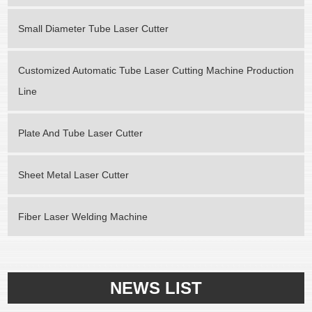
Small Diameter Tube Laser Cutter
Customized Automatic Tube Laser Cutting Machine Production
Line
Plate And Tube Laser Cutter
Sheet Metal Laser Cutter
Fiber Laser Welding Machine
NEWS LIST