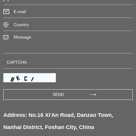
Address: No.16 Xi'An Road, Danzao Town,
Nanhai District, Foshan City, China