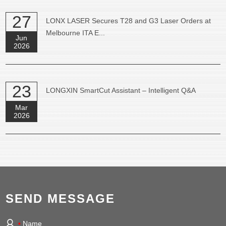
27
LONX LASER Secures T28 and G3 Laser Orders at
Melbourne ITA E...
Jun
2026
23
LONGXIN SmartCut Assistant – Intelligent Q&A
Mar
2026
SEND MESSAGE