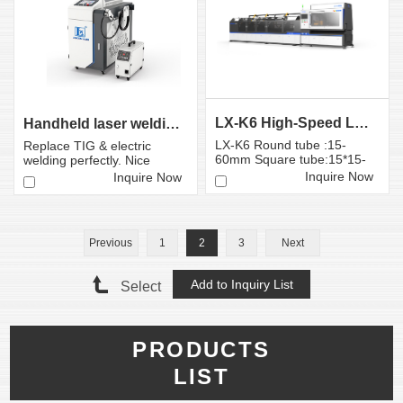
LX-K6 High-Speed Laser Tube Cutting Machine | LON...
Handheld laser welding machine
LX-K6 Round tube :15-
Replace TIG & electric
60mm Square tube:15*15-
welding perfectly. Nice
60*60mm
welding effect with high
Inquire Now
Inquire Now
spe...
Previous
1
2
3
Next
Select
PRODUCTS
LIST