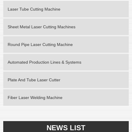
Laser Tube Cutting Machine
Sheet Metal Laser Cutting Machines
Round Pipe Laser Cutting Machine
Automated Production Lines & Systems
Plate And Tube Laser Cutter
Fiber Laser Welding Machine
NEWS LIST