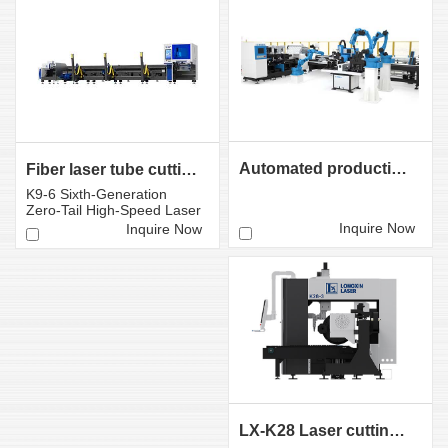
Automated production line for tube laser cutting
Fiber laser tube cutting machine LX-K9 Sixth-Gener ati...
K9-6 Sixth-Generation
Zero-Tail High-Speed ​​Laser
Tube Cutting Mac...
Inquire Now
Inquire Now
LX-K28 Laser cutting machine for heavy tubes