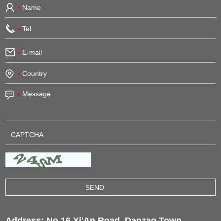
Address: No.16 Xi'An Road, Danzao Town,