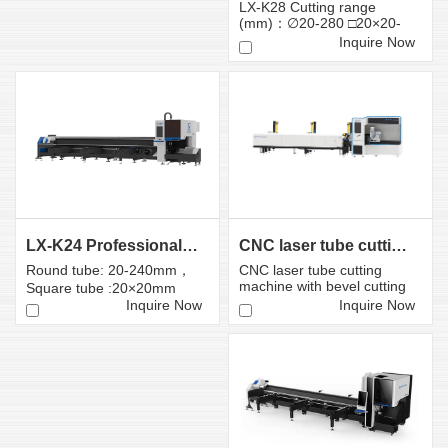
LX-K28 Cutting range
(mm)：∅20-280 □20×20-
280×280
Inquire Now
CNC laser tube cutting machine with bevel cutting head
LX-K24 Professional Fiber Laser Tube Cutting Machin...
CNC laser tube cutting
Round tube: 20-240mm，
machine with bevel cutting
Square tube :20×20mm
head
-240×240mm
Inquire Now
Inquire Now