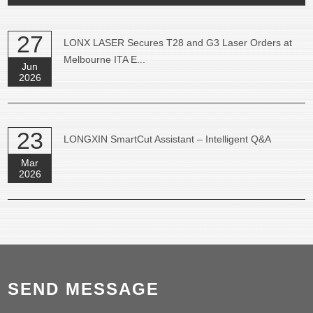
27
LONX LASER Secures T28 and G3 Laser Orders at
Melbourne ITA E...
Jun
2026
23
LONGXIN SmartCut Assistant – Intelligent Q&A
Mar
2026
SEND MESSAGE