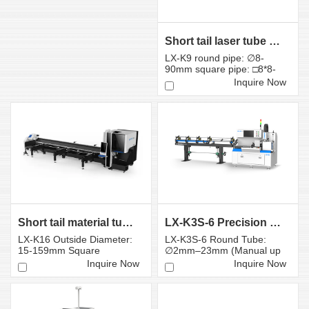
Short tail laser tube cutting machine LX-K9
LX-K9 round pipe: ∅8-
90mm square pipe: □8*8-
80*80mm
Inquire Now
Short tail material tube laser cutting machine K16S
LX-K3S-6 Precision Small-Diameter Tube Laser Cutti...
LX-K16 Outside Diameter:
LX-K3S-6 Round Tube:
15-159mm Square
∅2mm–23mm (Manual up
Diameter: 15*15-
to 25mm) Square Tube:
Inquire Now
Inquire Now
110*110mm
Diag...