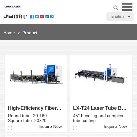
English
Home
>
Product
High-Efficiency Fiber Laser Bevel Cutting Machine T1...
LX-T24 Laser Tube Beveling Machine 45 Degree Angle ...
Round tube :20-160
45° beveling and complex
Square tube :20×20-
tube cutting
160×160mm
Inquire Now
Inquire Now